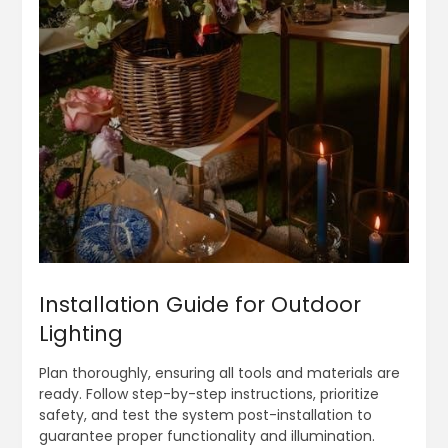
Installation Guide for Outdoor
Lighting
Plan thoroughly, ensuring all tools and materials are
ready. Follow step-by-step instructions, prioritize
safety, and test the system post-installation to
guarantee proper functionality and illumination.