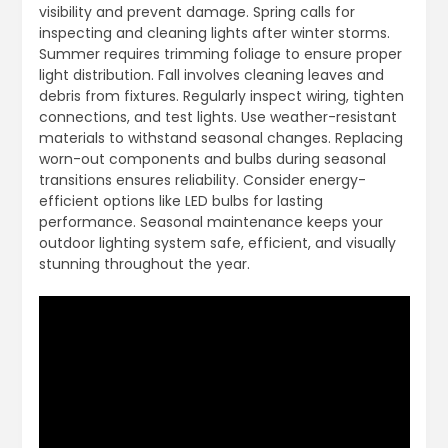
visibility and prevent damage. Spring calls for
inspecting and cleaning lights after winter storms.
Summer requires trimming foliage to ensure proper
light distribution. Fall involves cleaning leaves and
debris from fixtures. Regularly inspect wiring, tighten
connections, and test lights. Use weather-resistant
materials to withstand seasonal changes. Replacing
worn-out components and bulbs during seasonal
transitions ensures reliability. Consider energy-
efficient options like LED bulbs for lasting
performance. Seasonal maintenance keeps your
outdoor lighting system safe, efficient, and visually
stunning throughout the year.