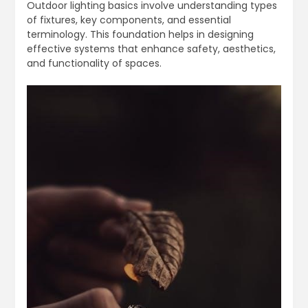
Outdoor lighting basics involve understanding types
of fixtures, key components, and essential
terminology. This foundation helps in designing
effective systems that enhance safety, aesthetics,
and functionality of spaces.