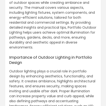
of outdoor spaces while creating ambiance and
security. The manual covers various aspects,
including lighting fixtures, system components, and
energy-efficient solutions, tailored for both
residential and commercial settings. By providing
detailed insights and practical tips, Portfolio Outdoor
Lighting helps users achieve optimal illumination for
pathways, gardens, decks, and more, ensuring
durability and aesthetic appeal in diverse
environments.
Importance of Outdoor Lighting in Portfolio
Design
Outdoor lighting plays a crucial role in portfolio
design by enhancing aesthetics, functionality, and
safety. It creates ambiance, highlights architectural
features, and ensures security, making spaces
inviting and usable after dark. Proper illumination
can increase property value and curb appeal, while
also defining pathways and accentuating
landscapes. Energy-efficient solutions, such as LED