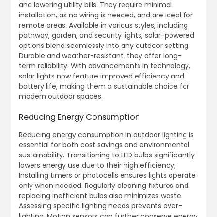
and lowering utility bills. They require minimal
installation, as no wiring is needed, and are ideal for
remote areas. Available in various styles, including
pathway, garden, and security lights, solar-powered
options blend seamlessly into any outdoor setting.
Durable and weather-resistant, they offer long-
term reliability. With advancements in technology,
solar lights now feature improved efficiency and
battery life, making them a sustainable choice for
modern outdoor spaces.
Reducing Energy Consumption
Reducing energy consumption in outdoor lighting is
essential for both cost savings and environmental
sustainability. Transitioning to LED bulbs significantly
lowers energy use due to their high efficiency;
Installing timers or photocells ensures lights operate
only when needed. Regularly cleaning fixtures and
replacing inefficient bulbs also minimizes waste.
Assessing specific lighting needs prevents over-
lighting. Motion sensors can further conserve energy