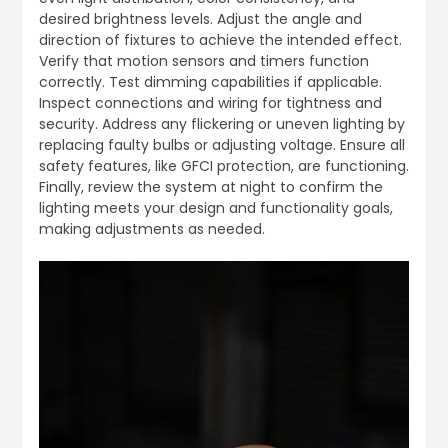
desired brightness levels. Adjust the angle and
direction of fixtures to achieve the intended effect.
Verify that motion sensors and timers function
correctly. Test dimming capabilities if applicable.
Inspect connections and wiring for tightness and
security. Address any flickering or uneven lighting by
replacing faulty bulbs or adjusting voltage. Ensure all
safety features, like GFCI protection, are functioning.
Finally, review the system at night to confirm the
lighting meets your design and functionality goals,
making adjustments as needed.