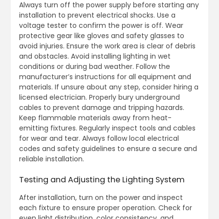
Always turn off the power supply before starting any
installation to prevent electrical shocks. Use a
voltage tester to confirm the power is off. Wear
protective gear like gloves and safety glasses to
avoid injuries. Ensure the work area is clear of debris
and obstacles. Avoid installing lighting in wet
conditions or during bad weather. Follow the
manufacturer’s instructions for all equipment and
materials. If unsure about any step, consider hiring a
licensed electrician. Properly bury underground
cables to prevent damage and tripping hazards.
Keep flammable materials away from heat-
emitting fixtures. Regularly inspect tools and cables
for wear and tear. Always follow local electrical
codes and safety guidelines to ensure a secure and
reliable installation.
Testing and Adjusting the Lighting System
After installation, turn on the power and inspect
each fixture to ensure proper operation. Check for
even light distribution, color consistency, and