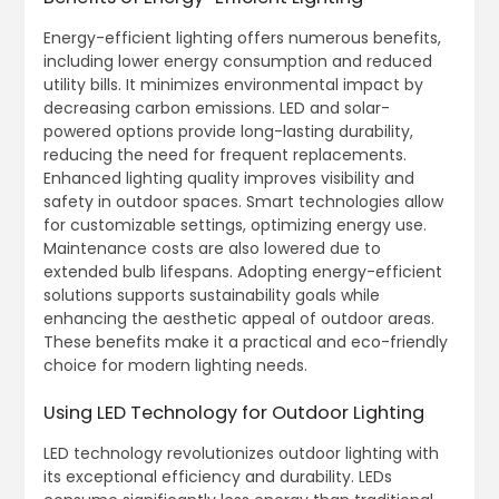
Energy-efficient lighting offers numerous benefits,
including lower energy consumption and reduced
utility bills. It minimizes environmental impact by
decreasing carbon emissions. LED and solar-
powered options provide long-lasting durability,
reducing the need for frequent replacements.
Enhanced lighting quality improves visibility and
safety in outdoor spaces. Smart technologies allow
for customizable settings, optimizing energy use.
Maintenance costs are also lowered due to
extended bulb lifespans. Adopting energy-efficient
solutions supports sustainability goals while
enhancing the aesthetic appeal of outdoor areas.
These benefits make it a practical and eco-friendly
choice for modern lighting needs.
Using LED Technology for Outdoor Lighting
LED technology revolutionizes outdoor lighting with
its exceptional efficiency and durability. LEDs