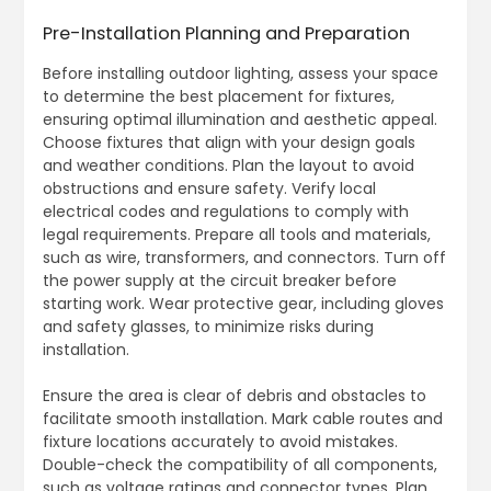
Pre-Installation Planning and Preparation
Before installing outdoor lighting, assess your space
to determine the best placement for fixtures,
ensuring optimal illumination and aesthetic appeal.
Choose fixtures that align with your design goals
and weather conditions. Plan the layout to avoid
obstructions and ensure safety. Verify local
electrical codes and regulations to comply with
legal requirements. Prepare all tools and materials,
such as wire, transformers, and connectors. Turn off
the power supply at the circuit breaker before
starting work. Wear protective gear, including gloves
and safety glasses, to minimize risks during
installation.
Ensure the area is clear of debris and obstacles to
facilitate smooth installation. Mark cable routes and
fixture locations accurately to avoid mistakes.
Double-check the compatibility of all components,
such as voltage ratings and connector types. Plan