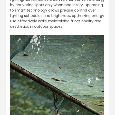
by activating lights only when necessary. Upgrading
to smart technology allows precise control over
lighting schedules and brightness, optimizing energy
use effectively while maintaining functionality and
aesthetics in outdoor spaces.