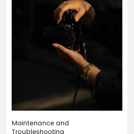
Maintenance and
Troubleshooting