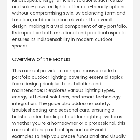
and solar-powered lights, offer eco-friendly options
without compromising style. By balancing form and
function, outdoor lighting elevates the overall
design, making it a vital component of any portfolio.
Its impact on both emotional and practical aspects
ensures its indispensability in modern outdoor
spaces.
Overview of the Manual
This manual provides a comprehensive guide to
portfolio outdoor lighting, covering essential topics
from design principles to installation and
maintenance; It explores various lighting types,
energy-efficient solutions, and smart technology
integration. The guide also addresses safety,
troubleshooting, and seasonal care, ensuring a
holistic understanding of outdoor lighting systems.
Whether you’re a homeowner or a professional, this
manual offers practical tips and real-world
examples to help you create functional and visually