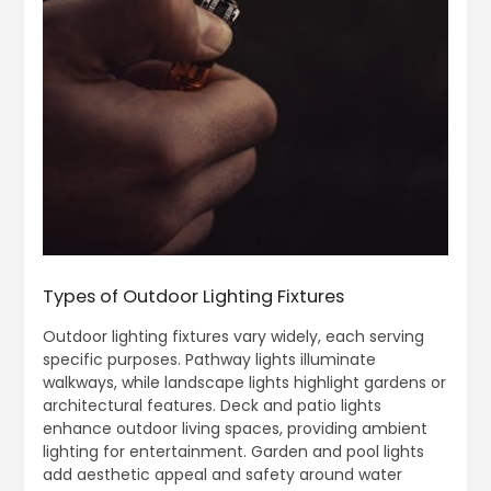
Types of Outdoor Lighting Fixtures
Outdoor lighting fixtures vary widely, each serving
specific purposes. Pathway lights illuminate
walkways, while landscape lights highlight gardens or
architectural features. Deck and patio lights
enhance outdoor living spaces, providing ambient
lighting for entertainment. Garden and pool lights
add aesthetic appeal and safety around water