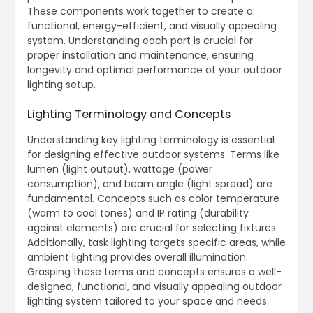
These components work together to create a
functional, energy-efficient, and visually appealing
system. Understanding each part is crucial for
proper installation and maintenance, ensuring
longevity and optimal performance of your outdoor
lighting setup.
Lighting Terminology and Concepts
Understanding key lighting terminology is essential
for designing effective outdoor systems. Terms like
lumen (light output), wattage (power
consumption), and beam angle (light spread) are
fundamental. Concepts such as color temperature
(warm to cool tones) and IP rating (durability
against elements) are crucial for selecting fixtures.
Additionally, task lighting targets specific areas, while
ambient lighting provides overall illumination.
Grasping these terms and concepts ensures a well-
designed, functional, and visually appealing outdoor
lighting system tailored to your space and needs.