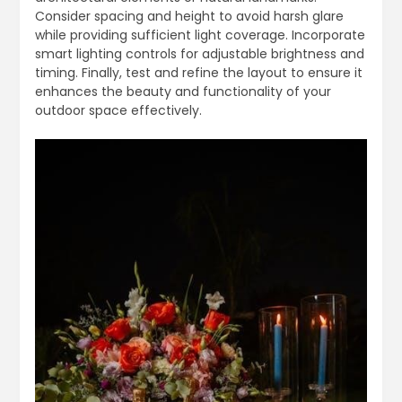
Consider spacing and height to avoid harsh glare
while providing sufficient light coverage. Incorporate
smart lighting controls for adjustable brightness and
timing. Finally, test and refine the layout to ensure it
enhances the beauty and functionality of your
outdoor space effectively.