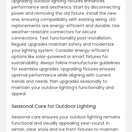
Upgrading outdoor lighting fixtures enhances
performance and aesthetics. Start by disconnecting
power and removing the old fixture. Install the new
one, ensuring compatibility with existing wiring. LED
replacements are energy-efficient and durable. Use
weather-resistant connectors for secure
connections. Test functionality post-installation.
Regular upgrades maintain safety and modernize
your lighting system. Consider energy-efficient
options like solar-powered or smart fixtures for
sustainability. Always follow manufacturer guidelines
for seamless upgrades. Upgrading fixtures ensures
optimal performance while aligning with current
trends and needs. Plan upgrades seasonally to
maintain your outdoor lighting’s functionality and
appeal.
Seasonal Care for Outdoor Lighting
Seasonal care ensures your outdoor lighting remains
functional and visually appealing year-round. In
winter, clear snow and ice from fixtures to maintain