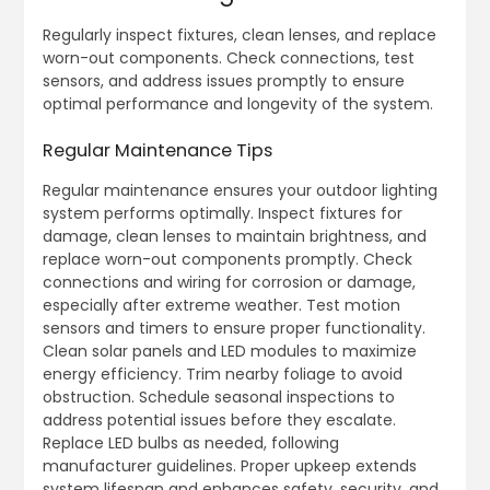
Regularly inspect fixtures, clean lenses, and replace
worn-out components. Check connections, test
sensors, and address issues promptly to ensure
optimal performance and longevity of the system.
Regular Maintenance Tips
Regular maintenance ensures your outdoor lighting
system performs optimally. Inspect fixtures for
damage, clean lenses to maintain brightness, and
replace worn-out components promptly. Check
connections and wiring for corrosion or damage,
especially after extreme weather. Test motion
sensors and timers to ensure proper functionality.
Clean solar panels and LED modules to maximize
energy efficiency. Trim nearby foliage to avoid
obstruction. Schedule seasonal inspections to
address potential issues before they escalate.
Replace LED bulbs as needed, following
manufacturer guidelines. Proper upkeep extends
system lifespan and enhances safety, security, and