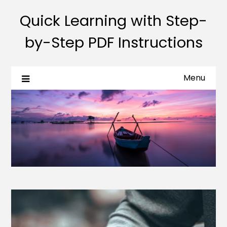
Quick Learning with Step-
by-Step PDF Instructions
Menu