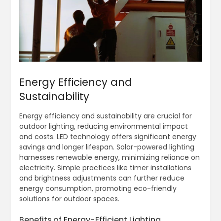
Energy Efficiency and
Sustainability
Energy efficiency and sustainability are crucial for
outdoor lighting, reducing environmental impact
and costs. LED technology offers significant energy
savings and longer lifespan. Solar-powered lighting
harnesses renewable energy, minimizing reliance on
electricity. Simple practices like timer installations
and brightness adjustments can further reduce
energy consumption, promoting eco-friendly
solutions for outdoor spaces.
Benefits of Energy-Efficient Lighting