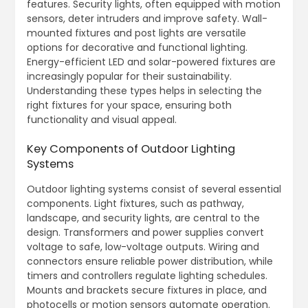
features. Security lights, often equipped with motion
sensors, deter intruders and improve safety. Wall-
mounted fixtures and post lights are versatile
options for decorative and functional lighting.
Energy-efficient LED and solar-powered fixtures are
increasingly popular for their sustainability.
Understanding these types helps in selecting the
right fixtures for your space, ensuring both
functionality and visual appeal.
Key Components of Outdoor Lighting
Systems
Outdoor lighting systems consist of several essential
components. Light fixtures, such as pathway,
landscape, and security lights, are central to the
design. Transformers and power supplies convert
voltage to safe, low-voltage outputs. Wiring and
connectors ensure reliable power distribution, while
timers and controllers regulate lighting schedules.
Mounts and brackets secure fixtures in place, and
photocells or motion sensors automate operation.