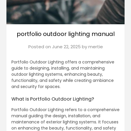
portfolio outdoor lighting manual
Posted on
June 22, 2025
by
mertie
Portfolio Outdoor Lighting offers a comprehensive
guide to designing, installing, and maintaining
outdoor lighting systems, enhancing beauty,
functionality, and safety while creating ambiance
and security for spaces.
What is Portfolio Outdoor Lighting?
Portfolio Outdoor Lighting refers to a comprehensive
manual guiding the design, installation, and
maintenance of exterior lighting systems. It focuses
on enhancing the beauty, functionality, and safety