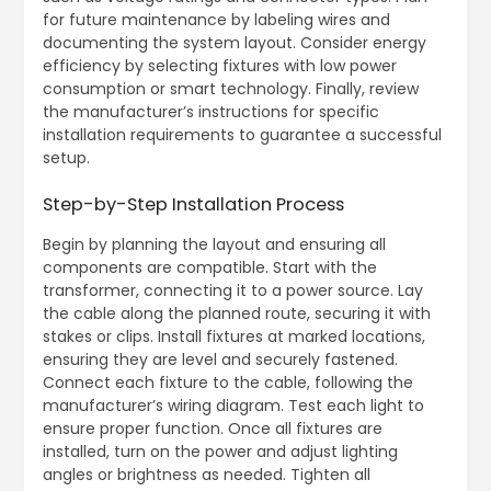
for future maintenance by labeling wires and
documenting the system layout. Consider energy
efficiency by selecting fixtures with low power
consumption or smart technology. Finally, review
the manufacturer’s instructions for specific
installation requirements to guarantee a successful
setup.
Step-by-Step Installation Process
Begin by planning the layout and ensuring all
components are compatible. Start with the
transformer, connecting it to a power source. Lay
the cable along the planned route, securing it with
stakes or clips. Install fixtures at marked locations,
ensuring they are level and securely fastened.
Connect each fixture to the cable, following the
manufacturer’s wiring diagram. Test each light to
ensure proper function. Once all fixtures are
installed, turn on the power and adjust lighting
angles or brightness as needed. Tighten all