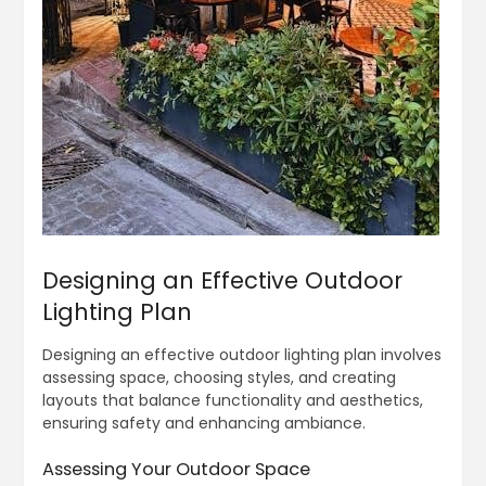
Designing an Effective Outdoor
Lighting Plan
Designing an effective outdoor lighting plan involves
assessing space, choosing styles, and creating
layouts that balance functionality and aesthetics,
ensuring safety and enhancing ambiance.
Assessing Your Outdoor Space