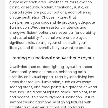
purpose of each area—whether it’s for relaxation,
dining, or security. Modern, traditional, rustic, or
coastal styles are popular options, each offering
unique aesthetics. Choose fixtures that
complement your space while providing adequate
illumination. Weather-resistant materials and
energy-efficient options are essential for durability
and sustainability. Personal preference plays a
significant role, so align your choice with your
lifestyle and the overall vibe you want to create.
Creating a Functional and Aesthetic Layout
A well-designed outdoor lighting layout balances
functionality and aesthetics, enhancing both
usability and visual appeal. Start by identifying key
areas that require illumination, such as walkways,
seating areas, and focal points like gardens or water
features. Use a mix of lighting types—ambient, task,
and accent—to create layered illumination. Ensure
symmetry and harmony by aligning fixtures with
architectural elements or natural landmarks.