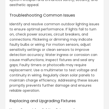
aesthetic appeal.
Troubleshooting Common Issues
Identify and resolve common outdoor lighting issues
to ensure optimal performance. If lights fail to turn
on, check power sources, circuit breakers, and
connections. Flickering or dimming may indicate
faulty bulbs or wiring. For motion sensors, adjust
sensitivity settings or clean sensors to improve
detection accuracy; Water ingress or corrosion can
cause malfunctions; inspect fixtures and seal any
gaps; Faulty timers or photocells may require
replacement. Use a multimeter to test voltage and
continuity in wiring. Regularly clean solar panels to
maintain charge efficiency. Addressing these issues
promptly prevents further damage and ensures
reliable operation.
Replacing and Upgrading Fixtures