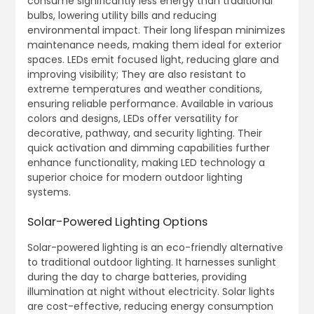
consume significantly less energy than traditional
bulbs, lowering utility bills and reducing
environmental impact. Their long lifespan minimizes
maintenance needs, making them ideal for exterior
spaces. LEDs emit focused light, reducing glare and
improving visibility; They are also resistant to
extreme temperatures and weather conditions,
ensuring reliable performance. Available in various
colors and designs, LEDs offer versatility for
decorative, pathway, and security lighting. Their
quick activation and dimming capabilities further
enhance functionality, making LED technology a
superior choice for modern outdoor lighting
systems.
Solar-Powered Lighting Options
Solar-powered lighting is an eco-friendly alternative
to traditional outdoor lighting. It harnesses sunlight
during the day to charge batteries, providing
illumination at night without electricity. Solar lights
are cost-effective, reducing energy consumption