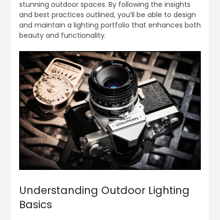
stunning outdoor spaces. By following the insights
and best practices outlined, you’ll be able to design
and maintain a lighting portfolio that enhances both
beauty and functionality.
Understanding Outdoor Lighting
Basics