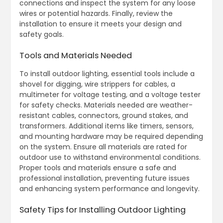
connections and inspect the system for any loose
wires or potential hazards. Finally, review the
installation to ensure it meets your design and
safety goals.
Tools and Materials Needed
To install outdoor lighting, essential tools include a
shovel for digging, wire strippers for cables, a
multimeter for voltage testing, and a voltage tester
for safety checks. Materials needed are weather-
resistant cables, connectors, ground stakes, and
transformers. Additional items like timers, sensors,
and mounting hardware may be required depending
on the system. Ensure all materials are rated for
outdoor use to withstand environmental conditions.
Proper tools and materials ensure a safe and
professional installation, preventing future issues
and enhancing system performance and longevity.
Safety Tips for Installing Outdoor Lighting