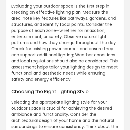
Evaluating your outdoor space is the first step in
creating an effective lighting plan. Measure the
area, note key features like pathways, gardens, and
structures, and identify focal points. Consider the
purpose of each zone—whether for relaxation,
entertainment, or safety. Observe natural light
patterns and how they change throughout the day.
Check for existing power sources and ensure they
can support additional lighting; Weather conditions
and local regulations should also be considered. This
assessment helps tailor your lighting design to meet
functional and aesthetic needs while ensuring
safety and energy efficiency.
Choosing the Right Lighting Style
Selecting the appropriate lighting style for your
outdoor space is crucial for achieving the desired
ambiance and functionality. Consider the
architectural design of your home and the natural
surroundings to ensure consistency. Think about the