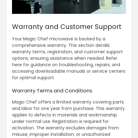
Warranty and Customer Support
Your Magic Chef microwave is backed by a
comprehensive warranty. This section details
warranty terms‚ registration‚ and customer support
options‚ ensuring assistance when needed. Refer
here for guidance on troubleshooting‚ repairs‚ and
accessing downloadable manuals or service centers
for optimal support.
Warranty Terms and Conditions
Magic Chef offers a limited warranty covering parts
and labor for one year from purchase. This warranty
applies to defects in materials and workmanship
under normal use. Registration is required for
activation. The warranty excludes damages from
misuse‚ improper installation‚ or unauthorized