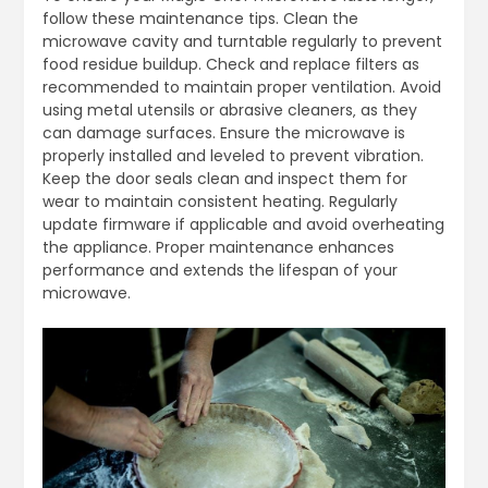
follow these maintenance tips. Clean the
microwave cavity and turntable regularly to prevent
food residue buildup. Check and replace filters as
recommended to maintain proper ventilation. Avoid
using metal utensils or abrasive cleaners‚ as they
can damage surfaces. Ensure the microwave is
properly installed and leveled to prevent vibration.
Keep the door seals clean and inspect them for
wear to maintain consistent heating. Regularly
update firmware if applicable and avoid overheating
the appliance. Proper maintenance enhances
performance and extends the lifespan of your
microwave.