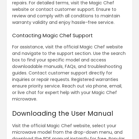
repairs. For detailed terms‚ visit the Magic Chef
website or contact customer support. Ensure to
review and comply with all conditions to maintain
warranty validity and enjoy hassle-free service.
Contacting Magic Chef Support
For assistance‚ visit the official Magic Chef website
and navigate to the support section. Use the search
box to find your specific model and access
downloadable manuals‚ FAQs‚ and troubleshooting
guides. Contact customer support directly for
inquiries or repair requests. Registered warranties
ensure priority service. Reach out via phone‚ email‚
or live chat for expert help with your Magic Chef
microwave.
Downloading the User Manual
Visit the official Magic Chef website‚ select your
microwave model from the drop-down menu‚ and
download the PDF manual instantly for free. Popular