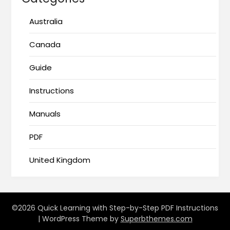
Australia
Canada
Guide
Instructions
Manuals
PDF
United Kingdom
©2026 Quick Learning with Step-by-Step PDF Instructions
| WordPress Theme by
Superbthemes.com