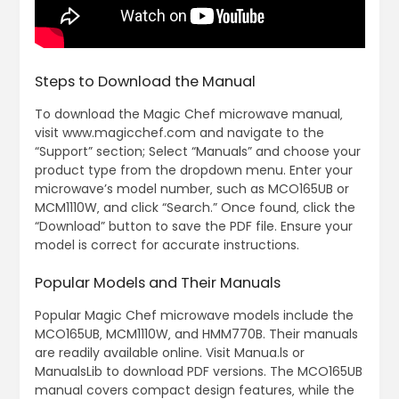
Steps to Download the Manual
To download the Magic Chef microwave manual‚
visit www.magicchef.com and navigate to the
“Support” section; Select “Manuals” and choose your
product type from the dropdown menu. Enter your
microwave’s model number‚ such as MCO165UB or
MCM1110W‚ and click “Search.” Once found‚ click the
“Download” button to save the PDF file. Ensure your
model is correct for accurate instructions.
Popular Models and Their Manuals
Popular Magic Chef microwave models include the
MCO165UB‚ MCM1110W‚ and HMM770B. Their manuals
are readily available online. Visit Manua.ls or
ManualsLib to download PDF versions. The MCO165UB
manual covers compact design features‚ while the