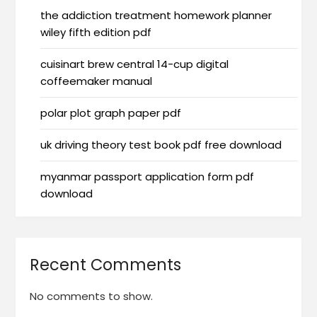
the addiction treatment homework planner
wiley fifth edition pdf
cuisinart brew central 14-cup digital
coffeemaker manual
polar plot graph paper pdf
uk driving theory test book pdf free download
myanmar passport application form pdf
download
Recent Comments
No comments to show.