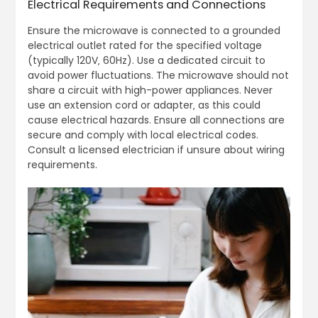
Electrical Requirements and Connections
Ensure the microwave is connected to a grounded
electrical outlet rated for the specified voltage
(typically 120V‚ 60Hz). Use a dedicated circuit to
avoid power fluctuations. The microwave should not
share a circuit with high-power appliances. Never
use an extension cord or adapter‚ as this could
cause electrical hazards. Ensure all connections are
secure and comply with local electrical codes.
Consult a licensed electrician if unsure about wiring
requirements.