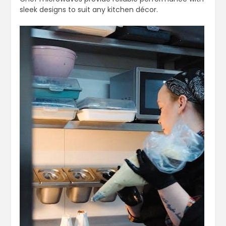
sleek designs to suit any kitchen décor.