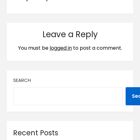
Leave a Reply
You must be
logged in
to post a comment.
SEARCH
Se
Recent Posts