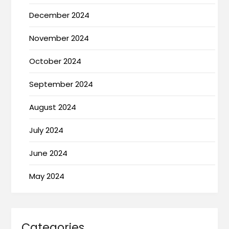
December 2024
November 2024
October 2024
September 2024
August 2024
July 2024
June 2024
May 2024
Categories