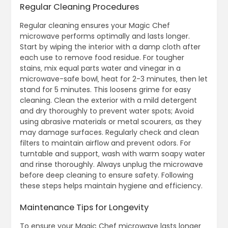
Regular Cleaning Procedures
Regular cleaning ensures your Magic Chef
microwave performs optimally and lasts longer.
Start by wiping the interior with a damp cloth after
each use to remove food residue. For tougher
stains‚ mix equal parts water and vinegar in a
microwave-safe bowl‚ heat for 2-3 minutes‚ then let
stand for 5 minutes. This loosens grime for easy
cleaning. Clean the exterior with a mild detergent
and dry thoroughly to prevent water spots; Avoid
using abrasive materials or metal scourers‚ as they
may damage surfaces. Regularly check and clean
filters to maintain airflow and prevent odors. For
turntable and support‚ wash with warm soapy water
and rinse thoroughly. Always unplug the microwave
before deep cleaning to ensure safety. Following
these steps helps maintain hygiene and efficiency.
Maintenance Tips for Longevity
To ensure your Magic Chef microwave lasts longer‚