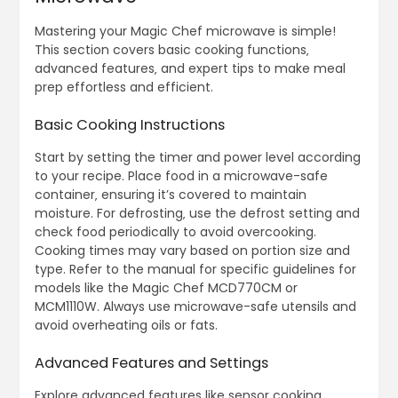
Mastering your Magic Chef microwave is simple!
This section covers basic cooking functions‚
advanced features‚ and expert tips to make meal
prep effortless and efficient.
Basic Cooking Instructions
Start by setting the timer and power level according
to your recipe. Place food in a microwave-safe
container‚ ensuring it’s covered to maintain
moisture. For defrosting‚ use the defrost setting and
check food periodically to avoid overcooking.
Cooking times may vary based on portion size and
type. Refer to the manual for specific guidelines for
models like the Magic Chef MCD770CM or
MCM1110W. Always use microwave-safe utensils and
avoid overheating oils or fats.
Advanced Features and Settings
Explore advanced features like sensor cooking‚