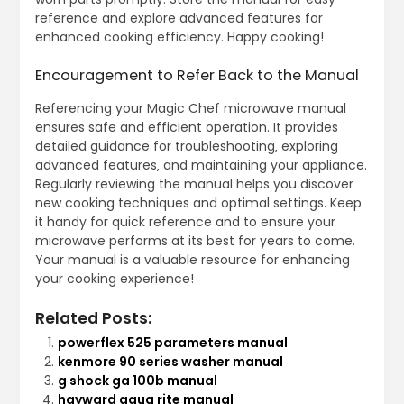
reference and explore advanced features for
enhanced cooking efficiency. Happy cooking!
Encouragement to Refer Back to the Manual
Referencing your Magic Chef microwave manual
ensures safe and efficient operation. It provides
detailed guidance for troubleshooting‚ exploring
advanced features‚ and maintaining your appliance.
Regularly reviewing the manual helps you discover
new cooking techniques and optimal settings. Keep
it handy for quick reference and to ensure your
microwave performs at its best for years to come.
Your manual is a valuable resource for enhancing
your cooking experience!
Related Posts:
powerflex 525 parameters manual
kenmore 90 series washer manual
g shock ga 100b manual
hayward aqua rite manual