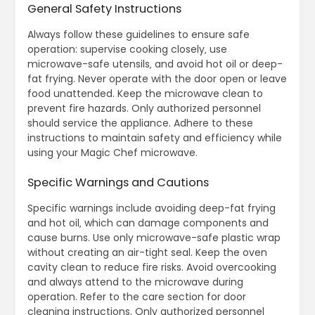
General Safety Instructions
Always follow these guidelines to ensure safe
operation: supervise cooking closely‚ use
microwave-safe utensils‚ and avoid hot oil or deep-
fat frying. Never operate with the door open or leave
food unattended. Keep the microwave clean to
prevent fire hazards. Only authorized personnel
should service the appliance. Adhere to these
instructions to maintain safety and efficiency while
using your Magic Chef microwave.
Specific Warnings and Cautions
Specific warnings include avoiding deep-fat frying
and hot oil‚ which can damage components and
cause burns. Use only microwave-safe plastic wrap
without creating an air-tight seal. Keep the oven
cavity clean to reduce fire risks. Avoid overcooking
and always attend to the microwave during
operation. Refer to the care section for door
cleaning instructions. Only authorized personnel