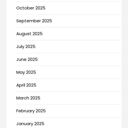
October 2025
September 2025
August 2025
July 2025
June 2025
May 2025
April 2025
March 2025
February 2025
January 2025