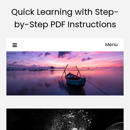
Quick Learning with Step-
by-Step PDF Instructions
Menu