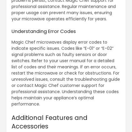
problems persist‚ contact Magic Chef support for
professional assistance. Regular maintenance and
proper usage can prevent many issues‚ ensuring
your microwave operates efficiently for years.
Understanding Error Codes
Magic Chef microwaves display error codes to
indicate specific issues. Codes like “E-01” or “E-02”
signal problems such as faulty sensors or door
switches. Refer to your user manual for a detailed
list of codes and their meanings. If an error occurs‚
restart the microwave or check for obstructions. For
unresolved issues‚ consult the troubleshooting guide
or contact Magic Chef customer support for
professional assistance. Understanding these codes
helps maintain your appliance’s optimal
performance.
Additional Features and
Accessories