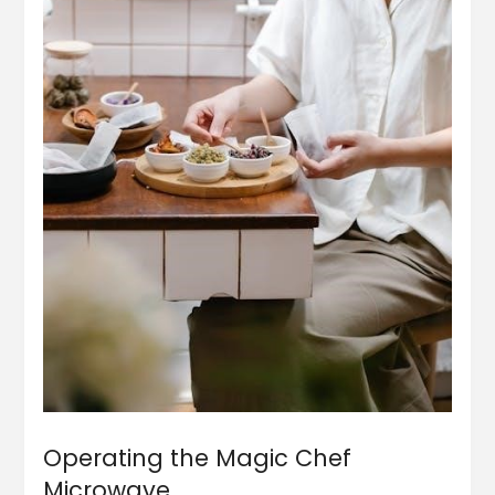
Operating the Magic Chef
Microwave