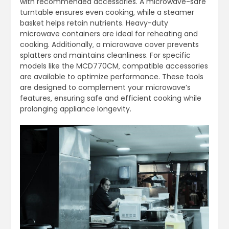
with recommended accessories. A microwave-safe
turntable ensures even cooking‚ while a steamer
basket helps retain nutrients. Heavy-duty
microwave containers are ideal for reheating and
cooking. Additionally‚ a microwave cover prevents
splatters and maintains cleanliness. For specific
models like the MCD770CM‚ compatible accessories
are available to optimize performance. These tools
are designed to complement your microwave’s
features‚ ensuring safe and efficient cooking while
prolonging appliance longevity.