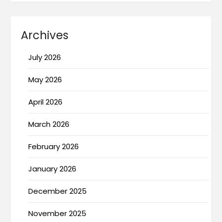
Archives
July 2026
May 2026
April 2026
March 2026
February 2026
January 2026
December 2025
November 2025