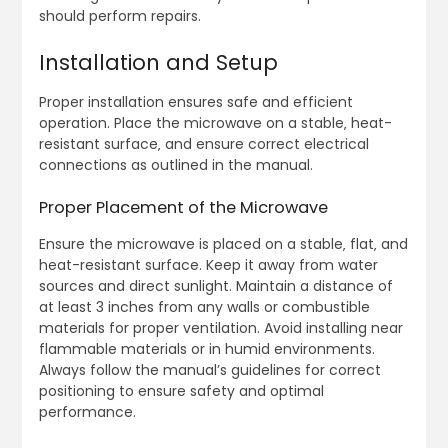
should perform repairs.
Installation and Setup
Proper installation ensures safe and efficient
operation. Place the microwave on a stable‚ heat-
resistant surface‚ and ensure correct electrical
connections as outlined in the manual.
Proper Placement of the Microwave
Ensure the microwave is placed on a stable‚ flat‚ and
heat-resistant surface. Keep it away from water
sources and direct sunlight. Maintain a distance of
at least 3 inches from any walls or combustible
materials for proper ventilation. Avoid installing near
flammable materials or in humid environments.
Always follow the manual’s guidelines for correct
positioning to ensure safety and optimal
performance.