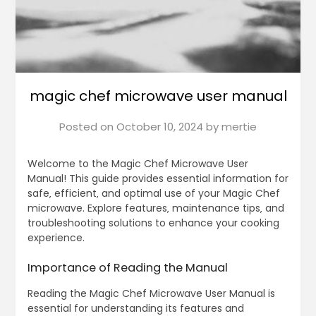
magic chef microwave user manual
Posted on
October 10, 2024
by
mertie
Welcome to the Magic Chef Microwave User
Manual! This guide provides essential information for
safe‚ efficient‚ and optimal use of your Magic Chef
microwave. Explore features‚ maintenance tips‚ and
troubleshooting solutions to enhance your cooking
experience.
Importance of Reading the Manual
Reading the Magic Chef Microwave User Manual is
essential for understanding its features and