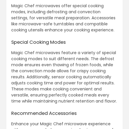
Magic Chef microwaves offer special cooking
modes‚ including defrosting and convection
settings‚ for versatile meal preparation. Accessories
like microwave-safe turntables and compatible
cooking utensils enhance your cooking experience.
Special Cooking Modes
Magic Chef microwaves feature a variety of special
cooking modes to suit different needs. The defrost
mode ensures even thawing of frozen foods‚ while
the convection mode allows for crispy cooking
results. Additionally‚ sensor cooking automatically
adjusts cooking time and power for optimal results.
These modes make cooking convenient and
versatile‚ ensuring perfectly cooked meals every
time while maintaining nutrient retention and flavor.
Recommended Accessories
Enhance your Magic Chef microwave experience