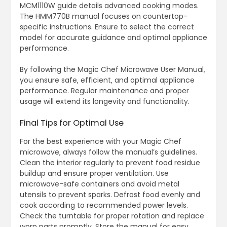
MCM1110W guide details advanced cooking modes.
The HMM770B manual focuses on countertop-
specific instructions. Ensure to select the correct
model for accurate guidance and optimal appliance
performance.
By following the Magic Chef Microwave User Manual‚
you ensure safe‚ efficient‚ and optimal appliance
performance. Regular maintenance and proper
usage will extend its longevity and functionality.
Final Tips for Optimal Use
For the best experience with your Magic Chef
microwave‚ always follow the manual’s guidelines.
Clean the interior regularly to prevent food residue
buildup and ensure proper ventilation. Use
microwave-safe containers and avoid metal
utensils to prevent sparks. Defrost food evenly and
cook according to recommended power levels.
Check the turntable for proper rotation and replace
worn parts promptly. Store the manual for easy