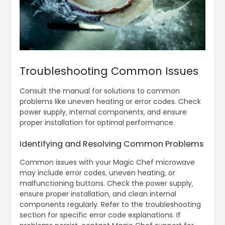
Troubleshooting Common Issues
Consult the manual for solutions to common
problems like uneven heating or error codes. Check
power supply‚ internal components‚ and ensure
proper installation for optimal performance.
Identifying and Resolving Common Problems
Common issues with your Magic Chef microwave
may include error codes‚ uneven heating‚ or
malfunctioning buttons. Check the power supply‚
ensure proper installation‚ and clean internal
components regularly. Refer to the troubleshooting
section for specific error code explanations. If