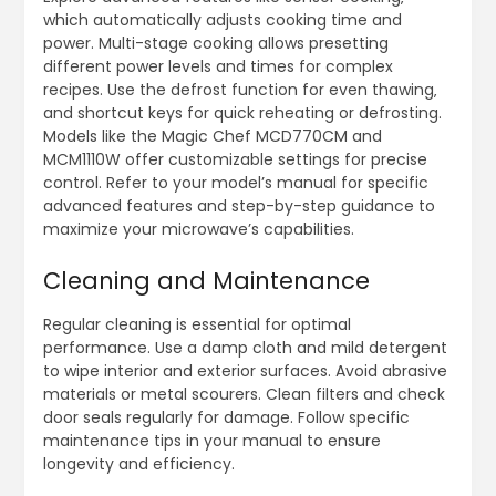
which automatically adjusts cooking time and
power. Multi-stage cooking allows presetting
different power levels and times for complex
recipes. Use the defrost function for even thawing‚
and shortcut keys for quick reheating or defrosting.
Models like the Magic Chef MCD770CM and
MCM1110W offer customizable settings for precise
control. Refer to your model’s manual for specific
advanced features and step-by-step guidance to
maximize your microwave’s capabilities.
Cleaning and Maintenance
Regular cleaning is essential for optimal
performance. Use a damp cloth and mild detergent
to wipe interior and exterior surfaces. Avoid abrasive
materials or metal scourers. Clean filters and check
door seals regularly for damage. Follow specific
maintenance tips in your manual to ensure
longevity and efficiency.