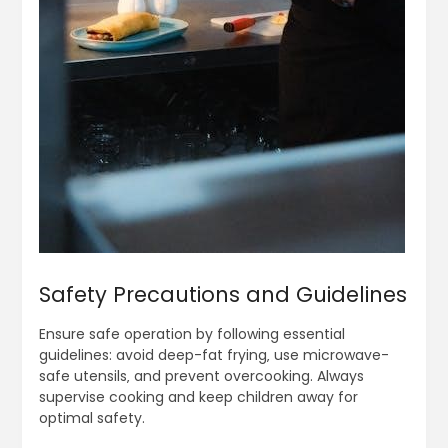
Safety Precautions and Guidelines
Ensure safe operation by following essential
guidelines: avoid deep-fat frying‚ use microwave-
safe utensils‚ and prevent overcooking. Always
supervise cooking and keep children away for
optimal safety.