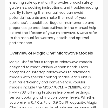
ensuring safe operation. It provides crucial safety
guidelines‚ cooking instructions‚ and troubleshooting
tips. By following the manual‚ you can avoid
potential hazards and make the most of your
appliance’s capabilities. Regular maintenance and
proper usage practices outlined in the manual help
extend the lifespan of your microwave. Always refer
to the manual for warranty details and optimal
performance.
Overview of Magic Chef Microwave Models
Magic Chef offers a range of microwave models
designed to meet various kitchen needs. From
compact countertop microwaves to advanced
models with special cooking modes‚ each unit is
built for efficiency and convenience. Popular
models include the MCD770CM‚ MCM1110W‚ and
HMM770B‚ offering features like preset settings‚
sensor cooking‚ and multiple power levels. Whether
you prefer a 0.7 Cu. Ft. or 0.9 Cu. Ft. capacity‚ Magic
Chef microwaves provide reliable performance with