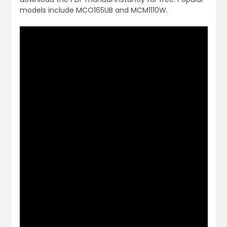
models include MCO165UB and MCM1110W.