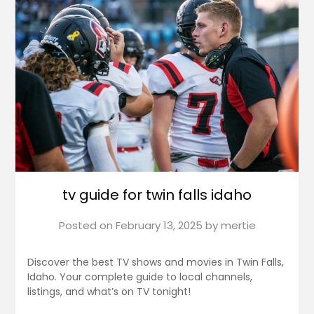
tv guide for twin falls idaho
Posted on
February 13, 2025
by
mertie
Discover the best TV shows and movies in Twin Falls,
Idaho. Your complete guide to local channels,
listings, and what’s on TV tonight!