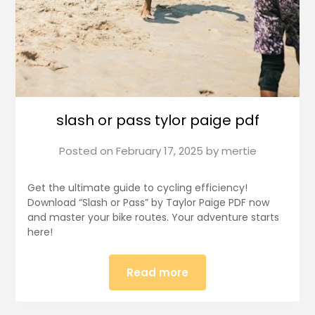
slash or pass tylor paige pdf
Posted on
February 17, 2025
by
mertie
Get the ultimate guide to cycling efficiency!
Download “Slash or Pass” by Taylor Paige PDF now
and master your bike routes. Your adventure starts
here!
Read more