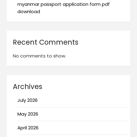
myanmar passport application form pdf
download
Recent Comments
No comments to show.
Archives
July 2026
May 2026
April 2026