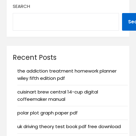
SEARCH
Se
Recent Posts
the addiction treatment homework planner
wiley fifth edition pdf
cuisinart brew central 14-cup digital
coffeemaker manual
polar plot graph paper pdf
uk driving theory test book pdf free download