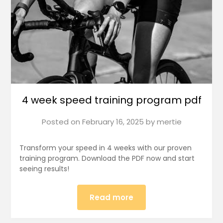
4 week speed training program pdf
Posted on
February 16, 2025
by
mertie
Transform your speed in 4 weeks with our proven
training program. Download the PDF now and start
seeing results!
Read more