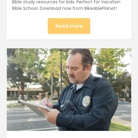
Bible study resources for kids. Perfect for Vacation
Bible School. Download now from BikeablePlanet!
Read more