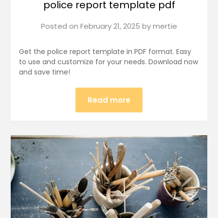
police report template pdf
Posted on
February 21, 2025
by
mertie
Get the police report template in PDF format. Easy
to use and customize for your needs. Download now
and save time!
Read more