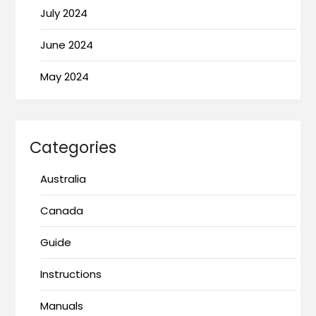
July 2024
June 2024
May 2024
Categories
Australia
Canada
Guide
Instructions
Manuals