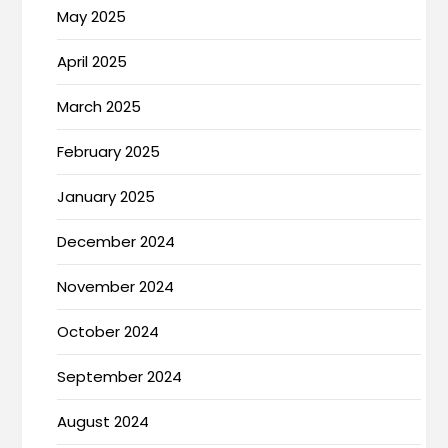
May 2025
April 2025
March 2025
February 2025
January 2025
December 2024
November 2024
October 2024
September 2024
August 2024