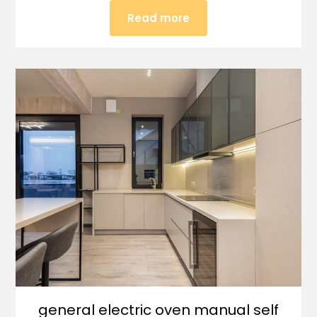
Read more
general electric oven manual self