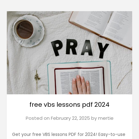
free vbs lessons pdf 2024
Posted on
February 22, 2025
by
mertie
Get your free VBS lessons PDF for 2024! Easy-to-use