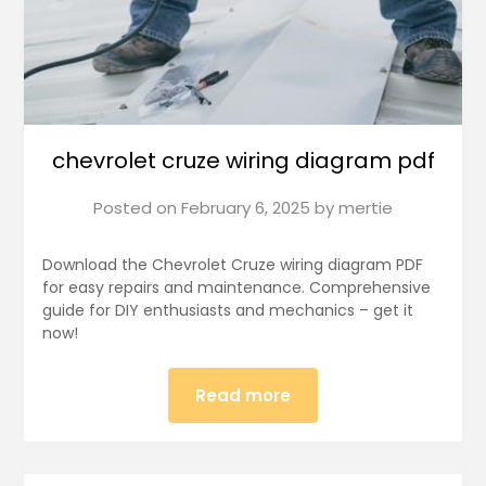
chevrolet cruze wiring diagram pdf
Posted on
February 6, 2025
by
mertie
Download the Chevrolet Cruze wiring diagram PDF
for easy repairs and maintenance. Comprehensive
guide for DIY enthusiasts and mechanics – get it
now!
Read more