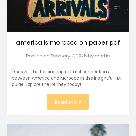
america is morocco on paper pdf
Posted on
February 7, 2025
by
mertie
Discover the fascinating cultural connections
between America and Morocco in this insightful PDF
guide. Explore the journey today!
Read more