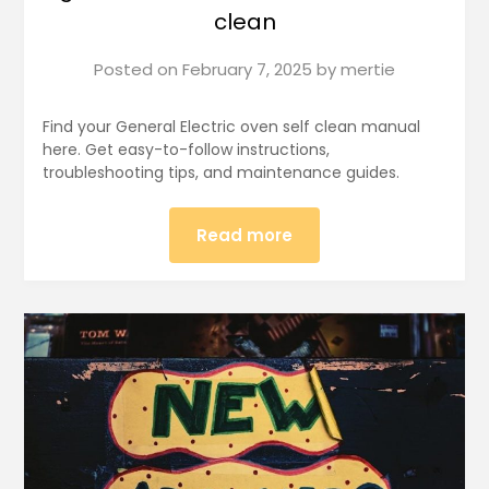
clean
Posted on
February 7, 2025
by
mertie
Find your General Electric oven self clean manual
here. Get easy-to-follow instructions,
troubleshooting tips, and maintenance guides.
Read more