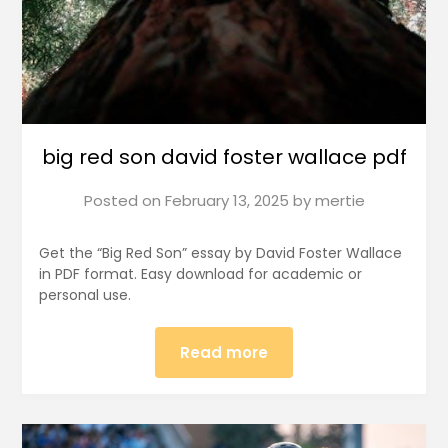
big red son david foster wallace pdf
Posted on
February 13, 2025
by
mertie
Get the “Big Red Son” essay by David Foster Wallace
in PDF format. Easy download for academic or
personal use.
Read more