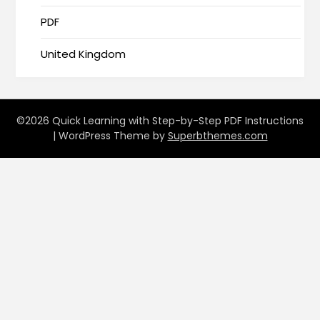
PDF
United Kingdom
©2026 Quick Learning with Step-by-Step PDF Instructions
| WordPress Theme by
Superbthemes.com