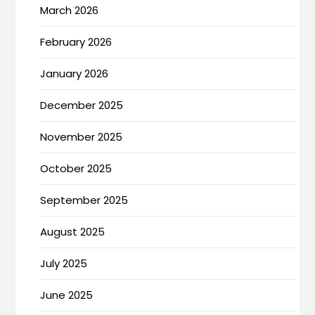
March 2026
February 2026
January 2026
December 2025
November 2025
October 2025
September 2025
August 2025
July 2025
June 2025