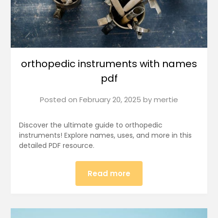
orthopedic instruments with names
pdf
Posted on
February 20, 2025
by
mertie
Discover the ultimate guide to orthopedic
instruments! Explore names, uses, and more in this
detailed PDF resource.
Read more