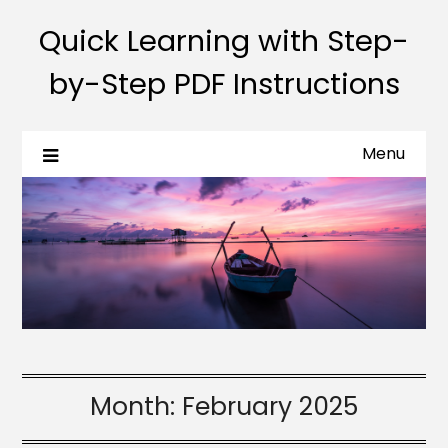
Quick Learning with Step-
by-Step PDF Instructions
Menu
Month:
February 2025