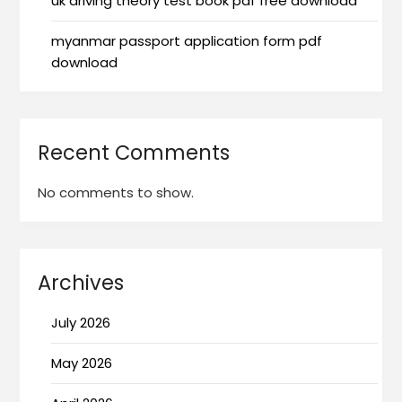
uk driving theory test book pdf free download
myanmar passport application form pdf
download
Recent Comments
No comments to show.
Archives
July 2026
May 2026