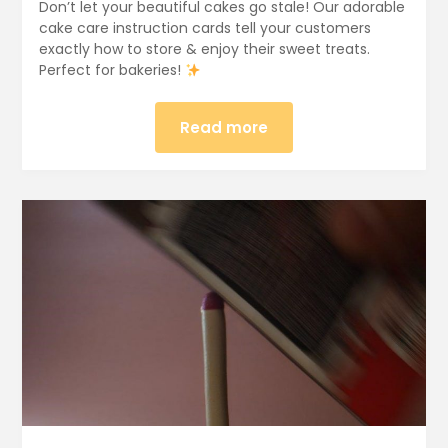
Don’t let your beautiful cakes go stale! Our adorable
cake care instruction cards tell your customers
exactly how to store & enjoy their sweet treats.
Perfect for bakeries!
Read more