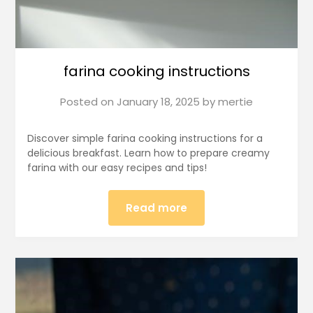
farina cooking instructions
Posted on
January 18, 2025
by
mertie
Discover simple farina cooking instructions for a
delicious breakfast. Learn how to prepare creamy
farina with our easy recipes and tips!
Read more