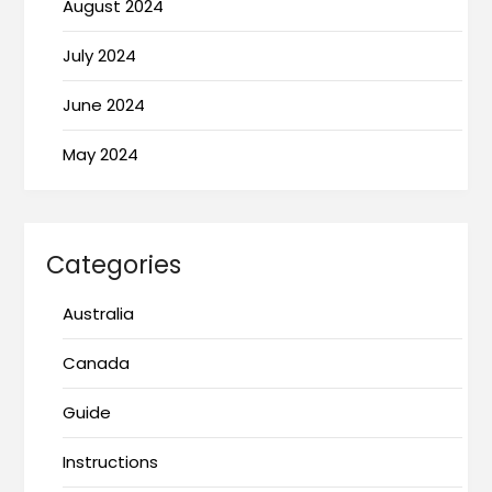
August 2024
July 2024
June 2024
May 2024
Categories
Australia
Canada
Guide
Instructions