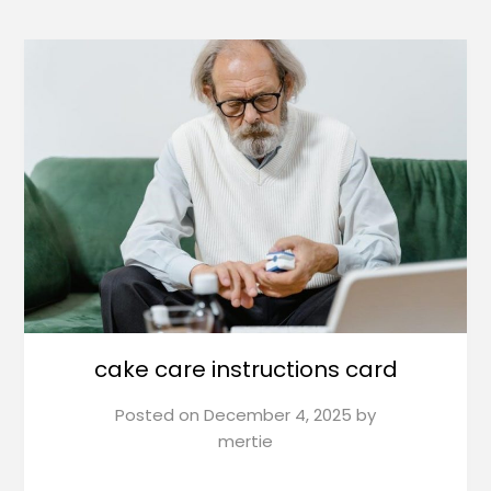
cake care instructions card
Posted on
December 4, 2025
by
mertie