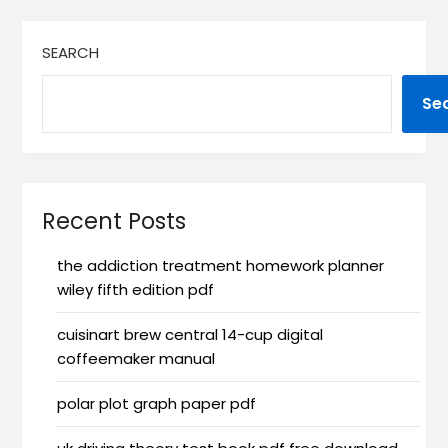
SEARCH
Se
Recent Posts
the addiction treatment homework planner
wiley fifth edition pdf
cuisinart brew central 14-cup digital
coffeemaker manual
polar plot graph paper pdf