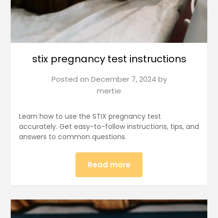
stix pregnancy test instructions
Posted on
December 7, 2024
by
mertie
Learn how to use the STIX pregnancy test
accurately. Get easy-to-follow instructions, tips, and
answers to common questions.
Read more