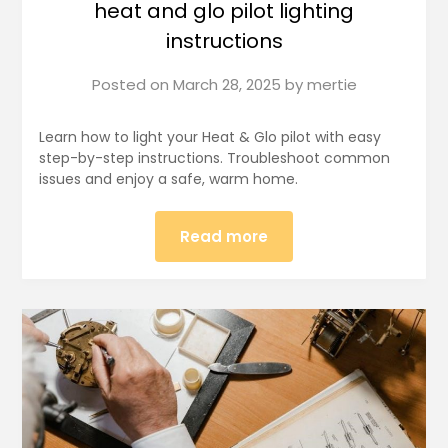
heat and glo pilot lighting
instructions
Posted on
March 28, 2025
by
mertie
Learn how to light your Heat & Glo pilot with easy
step-by-step instructions. Troubleshoot common
issues and enjoy a safe, warm home.
Read more