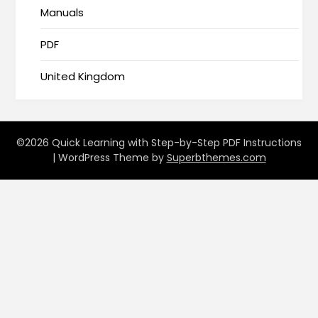
Manuals
PDF
United Kingdom
©2026 Quick Learning with Step-by-Step PDF Instructions
| WordPress Theme by
Superbthemes.com