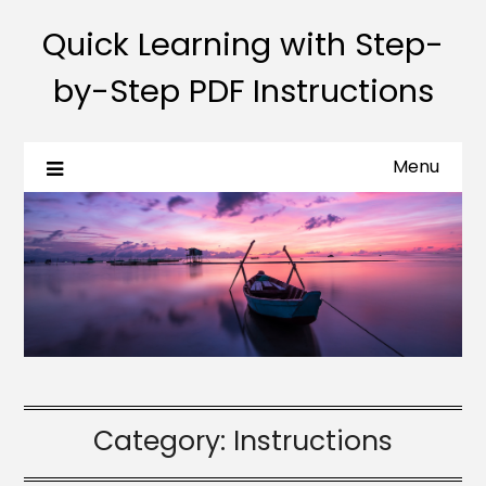
Quick Learning with Step-
by-Step PDF Instructions
Menu
Category:
Instructions