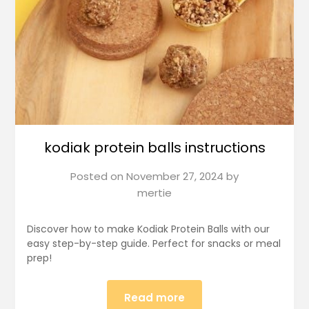
kodiak protein balls instructions
Posted on
November 27, 2024
by
mertie
Discover how to make Kodiak Protein Balls with our
easy step-by-step guide. Perfect for snacks or meal
prep!
Read more