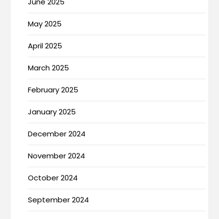
June 2025
May 2025
April 2025
March 2025
February 2025
January 2025
December 2024
November 2024
October 2024
September 2024