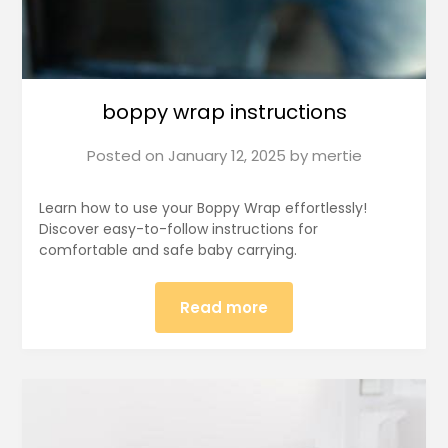
boppy wrap instructions
Posted on
January 12, 2025
by
mertie
Learn how to use your Boppy Wrap effortlessly!
Discover easy-to-follow instructions for
comfortable and safe baby carrying.
Read more