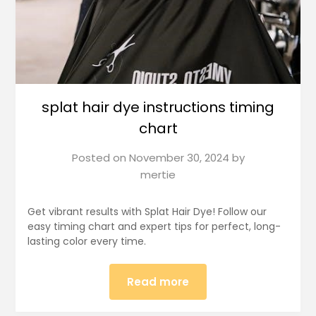
splat hair dye instructions timing
chart
Posted on
November 30, 2024
by
mertie
Get vibrant results with Splat Hair Dye! Follow our
easy timing chart and expert tips for perfect, long-
lasting color every time.
Read more