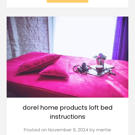
dorel home products loft bed
instructions
Posted on
November 9, 2024
by
mertie