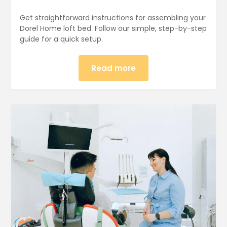
Get straightforward instructions for assembling your
Dorel Home loft bed. Follow our simple, step-by-step
guide for a quick setup.
Read more