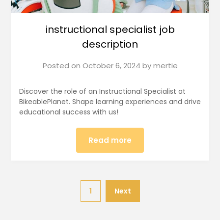
instructional specialist job
description
Posted on
October 6, 2024
by
mertie
Discover the role of an Instructional Specialist at
BikeablePlanet. Shape learning experiences and drive
educational success with us!
Read more
1
Next