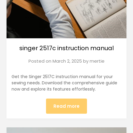
singer 2517c instruction manual
Posted on
March 2, 2025
by
mertie
Get the Singer 2517C instruction manual for your
sewing needs. Download the comprehensive guide
now and explore its features effortlessly.
Read more