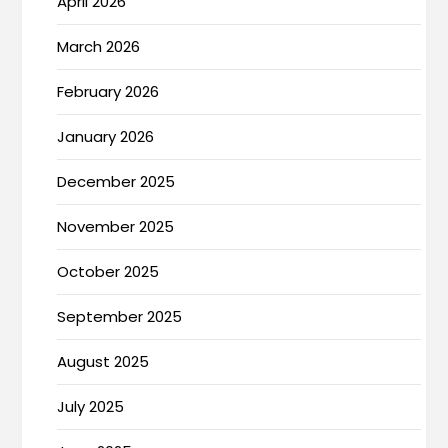
April 2026
March 2026
February 2026
January 2026
December 2025
November 2025
October 2025
September 2025
August 2025
July 2025