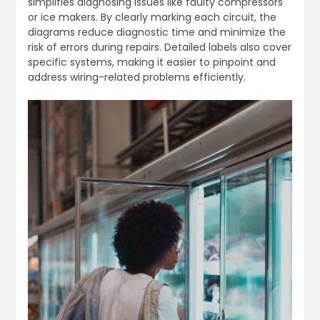
simplifies diagnosing issues like faulty compressors
or ice makers. By clearly marking each circuit, the
diagrams reduce diagnostic time and minimize the
risk of errors during repairs. Detailed labels also cover
specific systems, making it easier to pinpoint and
address wiring-related problems efficiently.