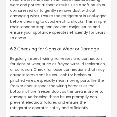
wear and potential short circuits. Use a soft brush or
compressed air to gently remove dust without
damaging wires. Ensure the refrigerator is unplugged
before cleaning to avoid electric shocks. This simple
maintenance step can prevent major issues and
ensure your appliance operates efficiently for years
to come.
6.2 Checking for Signs of Wear or Damage
Regularly inspect wiring harnesses and connectors
for signs of wear, such as frayed wires, discoloration,
or corrosion. Check for loose connections that may
cause intermittent issues. Look for broken or
pinched wires, especially near moving parts like the
freezer door. Inspect the wiring harness at the
bottom of the freezer door, as this area is prone to
damage. Addressing these issues promptly can
prevent electrical failures and ensure the
refrigerator operates safely and efficiently.