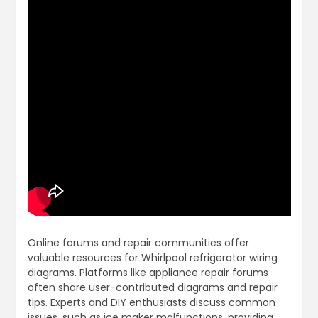
Online forums and repair communities offer
valuable resources for Whirlpool refrigerator wiring
diagrams. Platforms like appliance repair forums
often share user-contributed diagrams and repair
tips. Experts and DIY enthusiasts discuss common
issues, such as ice maker malfunctions, providing