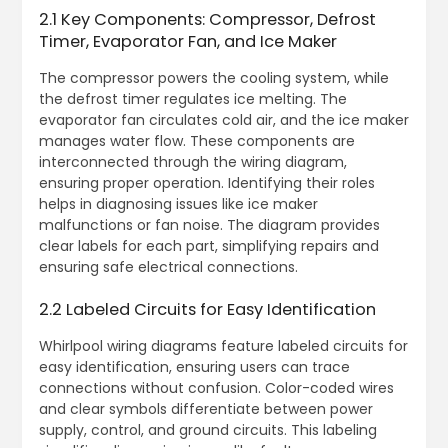
2.1 Key Components: Compressor, Defrost
Timer, Evaporator Fan, and Ice Maker
The compressor powers the cooling system, while
the defrost timer regulates ice melting. The
evaporator fan circulates cold air, and the ice maker
manages water flow. These components are
interconnected through the wiring diagram,
ensuring proper operation. Identifying their roles
helps in diagnosing issues like ice maker
malfunctions or fan noise. The diagram provides
clear labels for each part, simplifying repairs and
ensuring safe electrical connections.
2.2 Labeled Circuits for Easy Identification
Whirlpool wiring diagrams feature labeled circuits for
easy identification, ensuring users can trace
connections without confusion. Color-coded wires
and clear symbols differentiate between power
supply, control, and ground circuits. This labeling