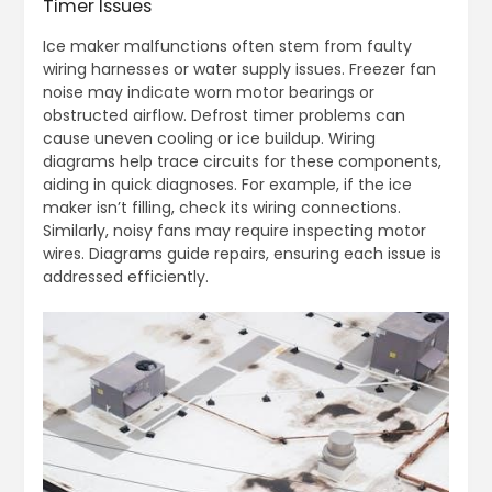
Timer Issues
Ice maker malfunctions often stem from faulty
wiring harnesses or water supply issues. Freezer fan
noise may indicate worn motor bearings or
obstructed airflow. Defrost timer problems can
cause uneven cooling or ice buildup. Wiring
diagrams help trace circuits for these components,
aiding in quick diagnoses. For example, if the ice
maker isn’t filling, check its wiring connections.
Similarly, noisy fans may require inspecting motor
wires. Diagrams guide repairs, ensuring each issue is
addressed efficiently.