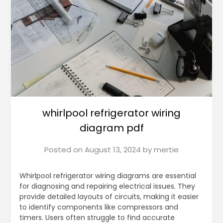
whirlpool refrigerator wiring
diagram pdf
Posted on
August 13, 2024
by
mertie
Whirlpool refrigerator wiring diagrams are essential
for diagnosing and repairing electrical issues. They
provide detailed layouts of circuits, making it easier
to identify components like compressors and
timers. Users often struggle to find accurate