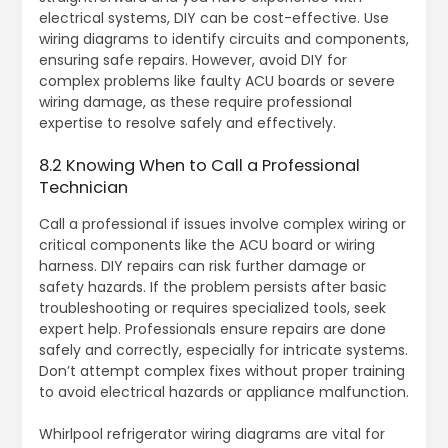
electrical systems, DIY can be cost-effective. Use
wiring diagrams to identify circuits and components,
ensuring safe repairs. However, avoid DIY for
complex problems like faulty ACU boards or severe
wiring damage, as these require professional
expertise to resolve safely and effectively.
8.2 Knowing When to Call a Professional
Technician
Call a professional if issues involve complex wiring or
critical components like the ACU board or wiring
harness. DIY repairs can risk further damage or
safety hazards. If the problem persists after basic
troubleshooting or requires specialized tools, seek
expert help. Professionals ensure repairs are done
safely and correctly, especially for intricate systems.
Don’t attempt complex fixes without proper training
to avoid electrical hazards or appliance malfunction.
Whirlpool refrigerator wiring diagrams are vital for