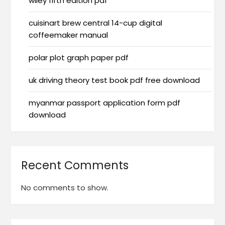
wiley fifth edition pdf
cuisinart brew central 14-cup digital
coffeemaker manual
polar plot graph paper pdf
uk driving theory test book pdf free download
myanmar passport application form pdf
download
Recent Comments
No comments to show.