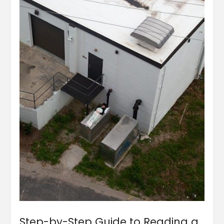
Step-by-Step Guide to Reading a