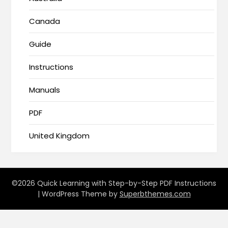
Canada
Guide
Instructions
Manuals
PDF
United Kingdom
©2026 Quick Learning with Step-by-Step PDF Instructions
| WordPress Theme by
Superbthemes.com