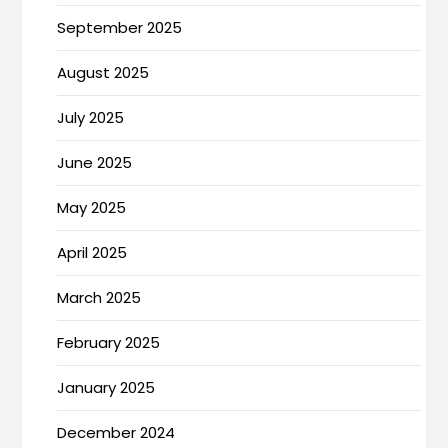
September 2025
August 2025
July 2025
June 2025
May 2025
April 2025
March 2025
February 2025
January 2025
December 2024