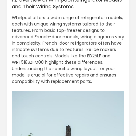
and Their Wiring Systems
Whirlpool offers a wide range of refrigerator models,
each with unique wiring systems tailored to their
features. From basic top-freezer designs to
advanced French-door models, wiring diagrams vary
in complexity. French-door refrigerators often have
intricate systems due to features like ice makers
and touch controls. Models like the ED25LF and
WRT518SZFM00 highlight these differences.
Understanding the specific wiring layout for your
model is crucial for effective repairs and ensures
compatibility with replacement parts.