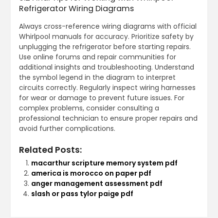
Refrigerator Wiring Diagrams
Always cross-reference wiring diagrams with official
Whirlpool manuals for accuracy. Prioritize safety by
unplugging the refrigerator before starting repairs.
Use online forums and repair communities for
additional insights and troubleshooting. Understand
the symbol legend in the diagram to interpret
circuits correctly. Regularly inspect wiring harnesses
for wear or damage to prevent future issues. For
complex problems, consider consulting a
professional technician to ensure proper repairs and
avoid further complications.
Related Posts:
macarthur scripture memory system pdf
america is morocco on paper pdf
anger management assessment pdf
slash or pass tylor paige pdf