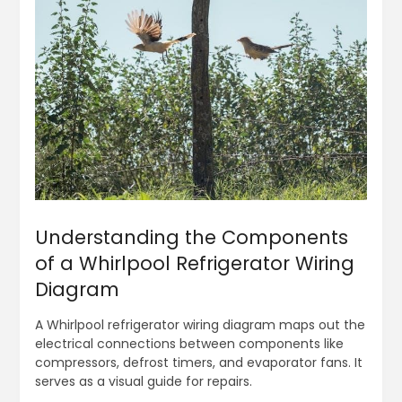
Understanding the Components
of a Whirlpool Refrigerator Wiring
Diagram
A Whirlpool refrigerator wiring diagram maps out the
electrical connections between components like
compressors, defrost timers, and evaporator fans. It
serves as a visual guide for repairs.