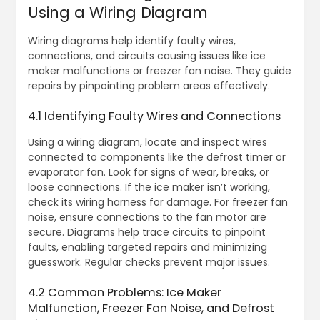
Using a Wiring Diagram
Wiring diagrams help identify faulty wires,
connections, and circuits causing issues like ice
maker malfunctions or freezer fan noise. They guide
repairs by pinpointing problem areas effectively.
4.1 Identifying Faulty Wires and Connections
Using a wiring diagram, locate and inspect wires
connected to components like the defrost timer or
evaporator fan. Look for signs of wear, breaks, or
loose connections. If the ice maker isn’t working,
check its wiring harness for damage. For freezer fan
noise, ensure connections to the fan motor are
secure. Diagrams help trace circuits to pinpoint
faults, enabling targeted repairs and minimizing
guesswork. Regular checks prevent major issues.
4.2 Common Problems: Ice Maker
Malfunction, Freezer Fan Noise, and Defrost