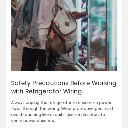
Safety Precautions Before Working
with Refrigerator Wiring
Always unplug the refrigerator to ensure no power
flows through the wiring. Wear protective gear and
avoid touching live circuits. Use multimeters to
verify power absence.