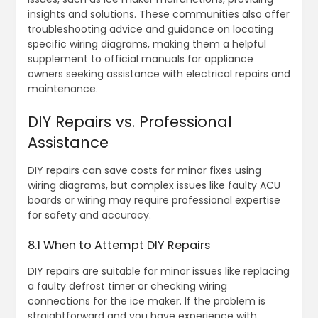
insights and solutions. These communities also offer
troubleshooting advice and guidance on locating
specific wiring diagrams, making them a helpful
supplement to official manuals for appliance
owners seeking assistance with electrical repairs and
maintenance.
DIY Repairs vs. Professional
Assistance
DIY repairs can save costs for minor fixes using
wiring diagrams, but complex issues like faulty ACU
boards or wiring may require professional expertise
for safety and accuracy.
8.1 When to Attempt DIY Repairs
DIY repairs are suitable for minor issues like replacing
a faulty defrost timer or checking wiring
connections for the ice maker. If the problem is
straightforward and you have experience with