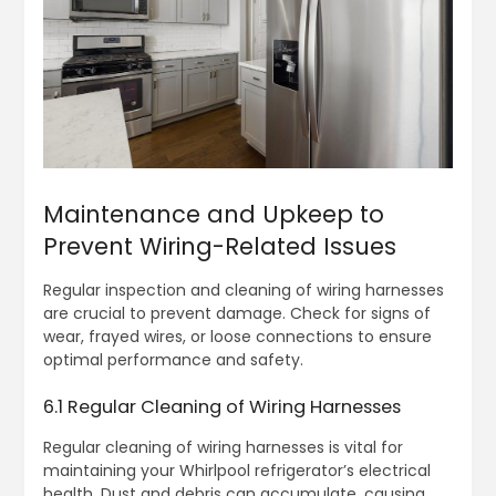
Maintenance and Upkeep to
Prevent Wiring-Related Issues
Regular inspection and cleaning of wiring harnesses
are crucial to prevent damage. Check for signs of
wear, frayed wires, or loose connections to ensure
optimal performance and safety.
6.1 Regular Cleaning of Wiring Harnesses
Regular cleaning of wiring harnesses is vital for
maintaining your Whirlpool refrigerator’s electrical
health. Dust and debris can accumulate, causing