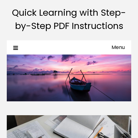
Quick Learning with Step-
by-Step PDF Instructions
Menu