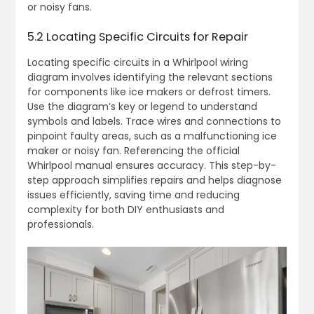
or noisy fans.
5.2 Locating Specific Circuits for Repair
Locating specific circuits in a Whirlpool wiring
diagram involves identifying the relevant sections
for components like ice makers or defrost timers.
Use the diagram’s key or legend to understand
symbols and labels. Trace wires and connections to
pinpoint faulty areas, such as a malfunctioning ice
maker or noisy fan. Referencing the official
Whirlpool manual ensures accuracy. This step-by-
step approach simplifies repairs and helps diagnose
issues efficiently, saving time and reducing
complexity for both DIY enthusiasts and
professionals.