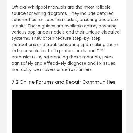
Official Whirlpool manuals are the most reliable
source for wiring diagrams. They include detailed
schematics for specific models, ensuring accurate
repairs. These guides are available online, covering
various appliance models and their unique electrical
systems. They often feature step-by-step
instructions and troubleshooting tips, making them
indispensable for both professionals and DIY
enthusiasts. By referencing these manuals, users
can safely and effectively diagnose and fix issues
like faulty ice makers or defrost timers.
7.2 Online Forums and Repair Communities