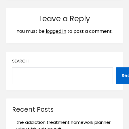
Leave a Reply
You must be
logged in
to post a comment.
SEARCH
Se
Recent Posts
the addiction treatment homework planner