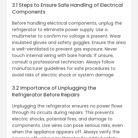
3.1 Steps to Ensure Safe Handling of Electrical
Components
Before handling electrical components, unplug the
refrigerator to eliminate power supply. Use a
multimeter to confirm no voltage is present. Wear
insulated gloves and safety goggles. Ensure the area
is well-ventilated to prevent gas exposure. Never
touch internal wiring with bare hands. If unsure,
consult a professional technician. Always follow
manufacturer guidelines for safe procedures to
avoid risks of electric shock or system damage.
3.2 Importance of Unplugging the
Refrigerator Before Repairs
Unplugging the refrigerator ensures no power flows
through its circuits during repairs. This prevents
electric shocks, potential fires, and damage to
components. Live wires can pose serious risks, even
when the appliance appears off. Always verify the