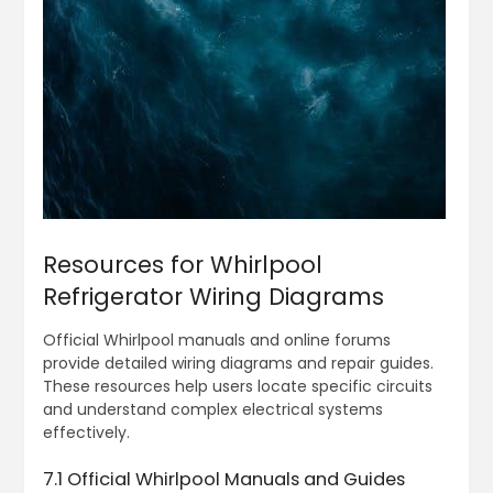
Resources for Whirlpool
Refrigerator Wiring Diagrams
Official Whirlpool manuals and online forums
provide detailed wiring diagrams and repair guides.
These resources help users locate specific circuits
and understand complex electrical systems
effectively.
7.1 Official Whirlpool Manuals and Guides