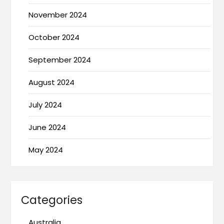
November 2024
October 2024
September 2024
August 2024
July 2024
June 2024
May 2024
Categories
Australia