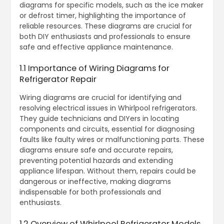
diagrams for specific models, such as the ice maker
or defrost timer, highlighting the importance of
reliable resources. These diagrams are crucial for
both DIY enthusiasts and professionals to ensure
safe and effective appliance maintenance.
1.1 Importance of Wiring Diagrams for
Refrigerator Repair
Wiring diagrams are crucial for identifying and
resolving electrical issues in Whirlpool refrigerators.
They guide technicians and DIYers in locating
components and circuits, essential for diagnosing
faults like faulty wires or malfunctioning parts. These
diagrams ensure safe and accurate repairs,
preventing potential hazards and extending
appliance lifespan. Without them, repairs could be
dangerous or ineffective, making diagrams
indispensable for both professionals and
enthusiasts.
1.2 Overview of Whirlpool Refrigerator Models