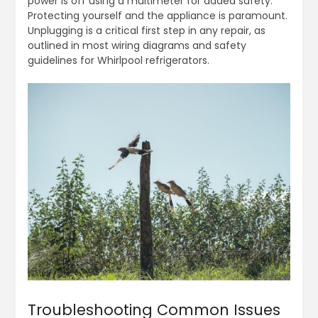
power is off using a multimeter for added safety.
Protecting yourself and the appliance is paramount.
Unplugging is a critical first step in any repair, as
outlined in most wiring diagrams and safety
guidelines for Whirlpool refrigerators.
Troubleshooting Common Issues