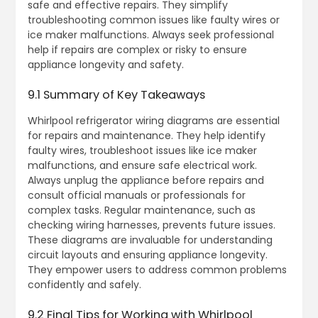
safe and effective repairs. They simplify
troubleshooting common issues like faulty wires or
ice maker malfunctions. Always seek professional
help if repairs are complex or risky to ensure
appliance longevity and safety.
9.1 Summary of Key Takeaways
Whirlpool refrigerator wiring diagrams are essential
for repairs and maintenance. They help identify
faulty wires, troubleshoot issues like ice maker
malfunctions, and ensure safe electrical work.
Always unplug the appliance before repairs and
consult official manuals or professionals for
complex tasks. Regular maintenance, such as
checking wiring harnesses, prevents future issues.
These diagrams are invaluable for understanding
circuit layouts and ensuring appliance longevity.
They empower users to address common problems
confidently and safely.
9.2 Final Tips for Working with Whirlpool