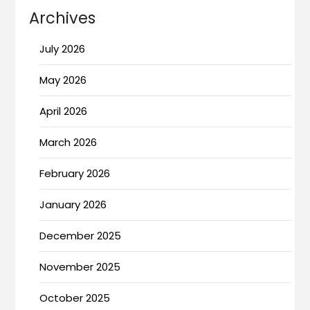
Archives
July 2026
May 2026
April 2026
March 2026
February 2026
January 2026
December 2025
November 2025
October 2025