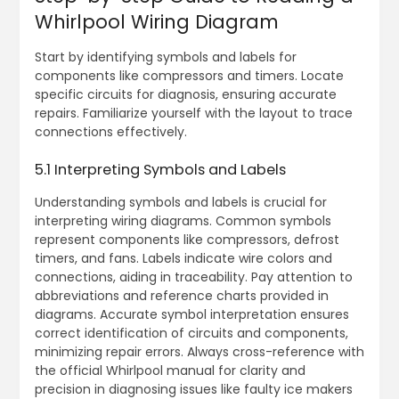
Whirlpool Wiring Diagram
Start by identifying symbols and labels for
components like compressors and timers. Locate
specific circuits for diagnosis, ensuring accurate
repairs. Familiarize yourself with the layout to trace
connections effectively.
5.1 Interpreting Symbols and Labels
Understanding symbols and labels is crucial for
interpreting wiring diagrams. Common symbols
represent components like compressors, defrost
timers, and fans. Labels indicate wire colors and
connections, aiding in traceability. Pay attention to
abbreviations and reference charts provided in
diagrams. Accurate symbol interpretation ensures
correct identification of circuits and components,
minimizing repair errors. Always cross-reference with
the official Whirlpool manual for clarity and
precision in diagnosing issues like faulty ice makers