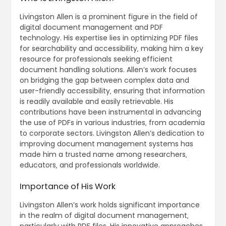
Livingston Allen is a prominent figure in the field of
digital document management and PDF
technology. His expertise lies in optimizing PDF files
for searchability and accessibility‚ making him a key
resource for professionals seeking efficient
document handling solutions. Allen’s work focuses
on bridging the gap between complex data and
user-friendly accessibility‚ ensuring that information
is readily available and easily retrievable. His
contributions have been instrumental in advancing
the use of PDFs in various industries‚ from academia
to corporate sectors. Livingston Allen’s dedication to
improving document management systems has
made him a trusted name among researchers‚
educators‚ and professionals worldwide.
Importance of His Work
Livingston Allen’s work holds significant importance
in the realm of digital document management‚
particularly with PDF files. His innovative approaches