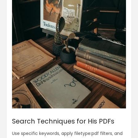
Search Techniques for His PDFs
Use specific keywords‚ apply filetype:pdf filters‚ and