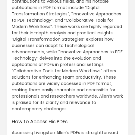
contributions to various fields‚ and his notable
publications in PDF format include “Digital
Transformation Strategies”‚ “Innovative Approaches
to PDF Technology”‚ and “Collaborative Tools for
Modern Workflows”. These works are highly regarded
for their in-depth analysis and practical insights.
“Digital Transformation Strategies” explores how
businesses can adapt to technological
advancements‚ while “Innovative Approaches to PDF
Technology” delves into the evolution and
applications of PDFs in professional settings.
“Collaborative Tools for Modern Workflows” offers
solutions for enhancing team productivity. These
publications are widely accessed in PDF format‚
making them easily shareable and accessible for
professionals and researchers worldwide. Allen’s work
is praised for its clarity and relevance to
contemporary challenges.
How to Access His PDFs
Accessing Livingston Allen’s PDFs is straightforward