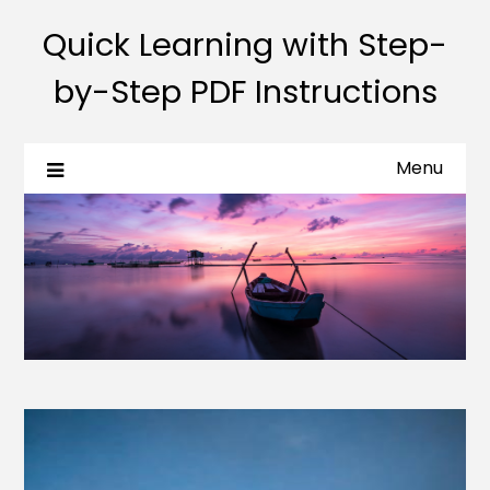
Quick Learning with Step-
by-Step PDF Instructions
Menu