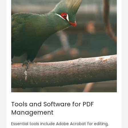
Tools and Software for PDF
Management
Essential tools include Adobe Acrobat for editing‚