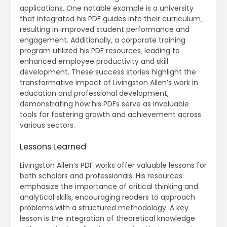
applications. One notable example is a university
that integrated his PDF guides into their curriculum‚
resulting in improved student performance and
engagement. Additionally‚ a corporate training
program utilized his PDF resources‚ leading to
enhanced employee productivity and skill
development. These success stories highlight the
transformative impact of Livingston Allen’s work in
education and professional development‚
demonstrating how his PDFs serve as invaluable
tools for fostering growth and achievement across
various sectors.
Lessons Learned
Livingston Allen’s PDF works offer valuable lessons for
both scholars and professionals. His resources
emphasize the importance of critical thinking and
analytical skills‚ encouraging readers to approach
problems with a structured methodology. A key
lesson is the integration of theoretical knowledge