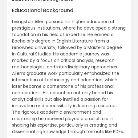
Educational Background
Livingston Allen pursued his higher education at
prestigious institutions‚ where he developed a strong
foundation in his field of expertise. He earned a
Bachelor’s degree in English Literature from a
renowned university‚ followed by a Master’s degree
in Cultural Studies. His academic journey was
marked by a focus on critical analysis‚ research
methodologies‚ and interdisciplinary approaches.
Allen’s graduate work particularly emphasized the
intersection of technology and education‚ which
later became a cornerstone of his professional
contributions. His education not only honed his
analytical skills but also instilled a passion for
innovation and accessibility in learning resources.
The rigorous academic environment and
mentorship he received played a crucial role in
shaping his expertise‚ particularly in creating and
disseminating knowledge through formats like PDFs.