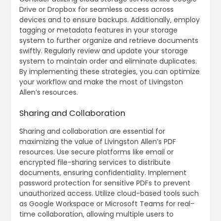
Drive or Dropbox for seamless access across
devices and to ensure backups. Additionally‚ employ
tagging or metadata features in your storage
system to further organize and retrieve documents
swiftly. Regularly review and update your storage
system to maintain order and eliminate duplicates.
By implementing these strategies‚ you can optimize
your workflow and make the most of Livingston
Allen’s resources.
Sharing and Collaboration
Sharing and collaboration are essential for
maximizing the value of Livingston Allen’s PDF
resources. Use secure platforms like email or
encrypted file-sharing services to distribute
documents‚ ensuring confidentiality. Implement
password protection for sensitive PDFs to prevent
unauthorized access. Utilize cloud-based tools such
as Google Workspace or Microsoft Teams for real-
time collaboration‚ allowing multiple users to