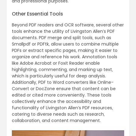
and professional purposes.
Other Essential Tools
Beyond PDF readers and OCR software‚ several other
tools enhance the utility of Livingston Allen’s PDF
documents. PDF merge and split tools‚ such as
Smallpdf or PDFtk‚ allow users to combine multiple
PDFs or extract specific pages‚ making it easier to
organize and reference his work. Annotation tools
like Adobe Acrobat or Foxit Reader enable
highlighting‚ commenting‚ and marking up text‚
which is particularly useful for deep analysis.
Additionally‚ PDF to Word converters like Online-
Convert or DocZone ensure that content can be
edited or cited more conveniently. These tools
collectively enhance the accessibility and
functionality of Livingston Allen’s PDF resources‚
catering to diverse needs such as research‚
collaboration‚ and content management.