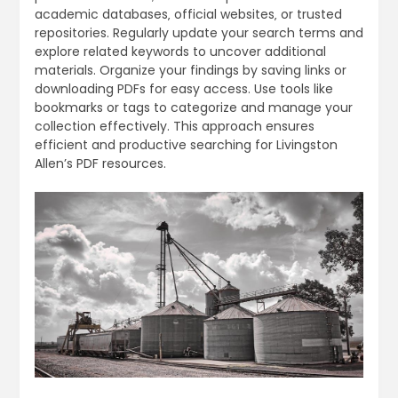
academic databases‚ official websites‚ or trusted
repositories. Regularly update your search terms and
explore related keywords to uncover additional
materials. Organize your findings by saving links or
downloading PDFs for easy access. Use tools like
bookmarks or tags to categorize and manage your
collection effectively. This approach ensures
efficient and productive searching for Livingston
Allen’s PDF resources.