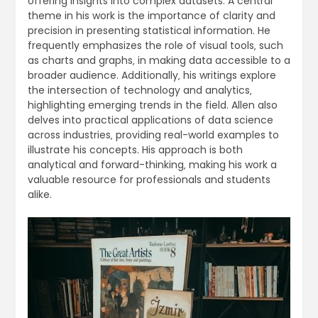
offering insights into complex datasets. A central
theme in his work is the importance of clarity and
precision in presenting statistical information. He
frequently emphasizes the role of visual tools‚ such
as charts and graphs‚ in making data accessible to a
broader audience. Additionally‚ his writings explore
the intersection of technology and analytics‚
highlighting emerging trends in the field. Allen also
delves into practical applications of data science
across industries‚ providing real-world examples to
illustrate his concepts. His approach is both
analytical and forward-thinking‚ making his work a
valuable resource for professionals and students
alike.