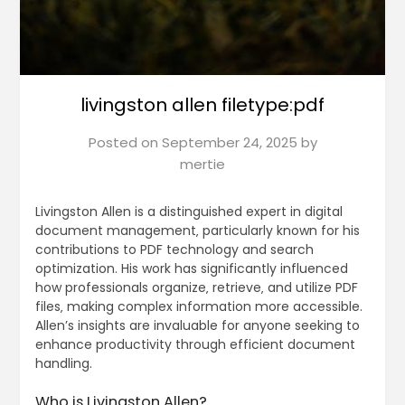
livingston allen filetype:pdf
Posted on
September 24, 2025
by
mertie
Livingston Allen is a distinguished expert in digital
document management‚ particularly known for his
contributions to PDF technology and search
optimization. His work has significantly influenced
how professionals organize‚ retrieve‚ and utilize PDF
files‚ making complex information more accessible.
Allen’s insights are invaluable for anyone seeking to
enhance productivity through efficient document
handling.
Who is Livingston Allen?