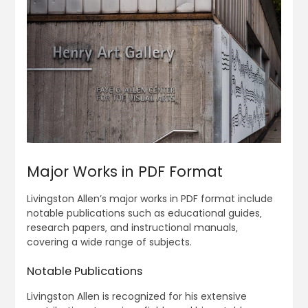
Major Works in PDF Format
Livingston Allen’s major works in PDF format include
notable publications such as educational guides‚
research papers‚ and instructional manuals‚
covering a wide range of subjects.
Notable Publications
Livingston Allen is recognized for his extensive