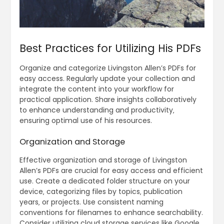
Best Practices for Utilizing His PDFs
Organize and categorize Livingston Allen’s PDFs for
easy access. Regularly update your collection and
integrate the content into your workflow for
practical application. Share insights collaboratively
to enhance understanding and productivity‚
ensuring optimal use of his resources.
Organization and Storage
Effective organization and storage of Livingston
Allen’s PDFs are crucial for easy access and efficient
use. Create a dedicated folder structure on your
device‚ categorizing files by topics‚ publication
years‚ or projects. Use consistent naming
conventions for filenames to enhance searchability.
Consider utilizing cloud storage services like Google