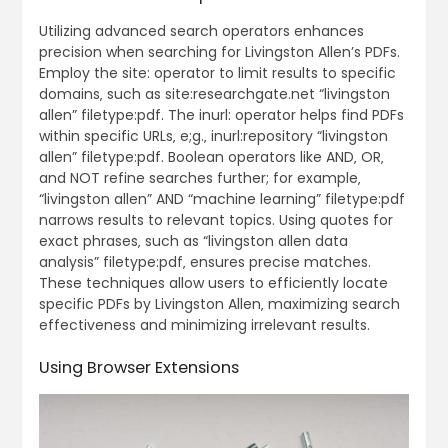
Utilizing advanced search operators enhances
precision when searching for Livingston Allen’s PDFs.
Employ the site: operator to limit results to specific
domains‚ such as site:researchgate.net “livingston
allen” filetype:pdf. The inurl: operator helps find PDFs
within specific URLs‚ e;g.‚ inurl:repository “livingston
allen” filetype:pdf. Boolean operators like AND‚ OR‚
and NOT refine searches further; for example‚
“livingston allen” AND “machine learning” filetype:pdf
narrows results to relevant topics. Using quotes for
exact phrases‚ such as “livingston allen data
analysis” filetype:pdf‚ ensures precise matches.
These techniques allow users to efficiently locate
specific PDFs by Livingston Allen‚ maximizing search
effectiveness and minimizing irrelevant results.
Using Browser Extensions