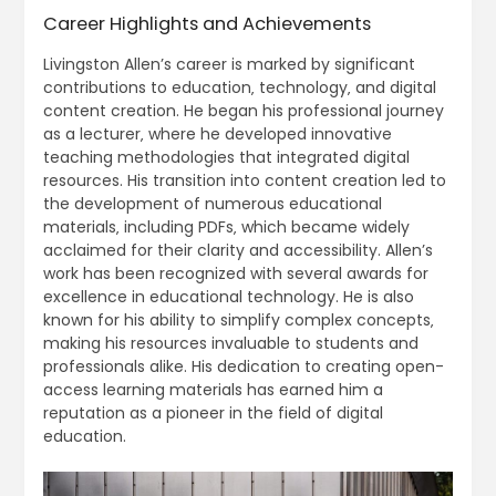
Career Highlights and Achievements
Livingston Allen’s career is marked by significant
contributions to education‚ technology‚ and digital
content creation. He began his professional journey
as a lecturer‚ where he developed innovative
teaching methodologies that integrated digital
resources. His transition into content creation led to
the development of numerous educational
materials‚ including PDFs‚ which became widely
acclaimed for their clarity and accessibility. Allen’s
work has been recognized with several awards for
excellence in educational technology. He is also
known for his ability to simplify complex concepts‚
making his resources invaluable to students and
professionals alike. His dedication to creating open-
access learning materials has earned him a
reputation as a pioneer in the field of digital
education.