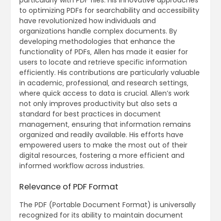
to optimizing PDFs for searchability and accessibility
have revolutionized how individuals and
organizations handle complex documents. By
developing methodologies that enhance the
functionality of PDFs‚ Allen has made it easier for
users to locate and retrieve specific information
efficiently. His contributions are particularly valuable
in academic‚ professional‚ and research settings‚
where quick access to data is crucial. Allen’s work
not only improves productivity but also sets a
standard for best practices in document
management‚ ensuring that information remains
organized and readily available. His efforts have
empowered users to make the most out of their
digital resources‚ fostering a more efficient and
informed workflow across industries.
Relevance of PDF Format
The PDF (Portable Document Format) is universally
recognized for its ability to maintain document