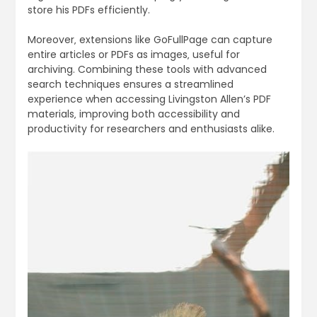
store his PDFs efficiently.
Moreover‚ extensions like GoFullPage can capture
entire articles or PDFs as images‚ useful for
archiving. Combining these tools with advanced
search techniques ensures a streamlined
experience when accessing Livingston Allen’s PDF
materials‚ improving both accessibility and
productivity for researchers and enthusiasts alike.