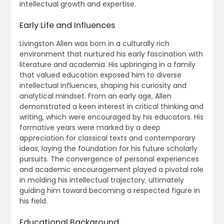
intellectual growth and expertise.
Early Life and Influences
Livingston Allen was born in a culturally rich
environment that nurtured his early fascination with
literature and academia. His upbringing in a family
that valued education exposed him to diverse
intellectual influences‚ shaping his curiosity and
analytical mindset. From an early age‚ Allen
demonstrated a keen interest in critical thinking and
writing‚ which were encouraged by his educators. His
formative years were marked by a deep
appreciation for classical texts and contemporary
ideas‚ laying the foundation for his future scholarly
pursuits. The convergence of personal experiences
and academic encouragement played a pivotal role
in molding his intellectual trajectory‚ ultimately
guiding him toward becoming a respected figure in
his field.
Educational Background