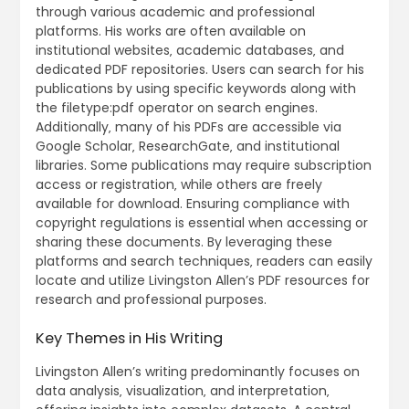
through various academic and professional
platforms. His works are often available on
institutional websites‚ academic databases‚ and
dedicated PDF repositories. Users can search for his
publications by using specific keywords along with
the filetype:pdf operator on search engines.
Additionally‚ many of his PDFs are accessible via
Google Scholar‚ ResearchGate‚ and institutional
libraries. Some publications may require subscription
access or registration‚ while others are freely
available for download. Ensuring compliance with
copyright regulations is essential when accessing or
sharing these documents. By leveraging these
platforms and search techniques‚ readers can easily
locate and utilize Livingston Allen’s PDF resources for
research and professional purposes.
Key Themes in His Writing
Livingston Allen’s writing predominantly focuses on
data analysis‚ visualization‚ and interpretation‚