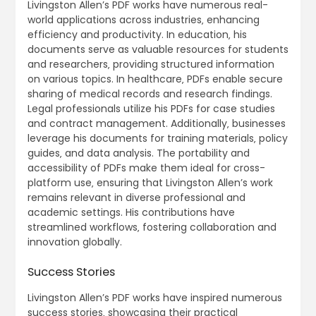
Livingston Allen’s PDF works have numerous real-
world applications across industries‚ enhancing
efficiency and productivity. In education‚ his
documents serve as valuable resources for students
and researchers‚ providing structured information
on various topics. In healthcare‚ PDFs enable secure
sharing of medical records and research findings.
Legal professionals utilize his PDFs for case studies
and contract management. Additionally‚ businesses
leverage his documents for training materials‚ policy
guides‚ and data analysis. The portability and
accessibility of PDFs make them ideal for cross-
platform use‚ ensuring that Livingston Allen’s work
remains relevant in diverse professional and
academic settings. His contributions have
streamlined workflows‚ fostering collaboration and
innovation globally.
Success Stories
Livingston Allen’s PDF works have inspired numerous
success stories‚ showcasing their practical