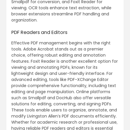
Smallpdf for conversion‚ and Foxit Reader for
viewing. OCR tools enhance text extraction‚ while
browser extensions streamline PDF handling and
organization.
PDF Readers and Editors
Effective PDF management begins with the right
tools. Adobe Acrobat stands out as a premier
choice‚ offering robust editing and annotation
features. Foxit Reader is another excellent option for
viewing and annotating PDFs‚ known for its
lightweight design and user-friendly interface. For
advanced editing‚ tools like PDF-XChange Editor
provide comprehensive functionality‚ including text
editing and page manipulation. Online platforms
such as Smallpdf and DocHub also offer versatile
solutions for editing‚ converting‚ and signing PDFs.
These tools enable users to organize‚ annotate‚ and
modify Livingston Allen’s PDF documents efficiently.
Whether for academic research or professional use‚
having reliable PDF readers and editors is essential