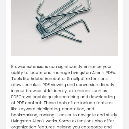
Browse extensions can significantly enhance your
ability to locate and manage Livingston Allen’s PDFs.
Tools like Adobe Acrobat or Smallpdf extensions
allow seamless PDF viewing and conversion directly
in your browser. Additionally‚ extensions such as
PDFCrowd enable quick searching and downloading
of PDF content. These tools often include features
like keyword highlighting‚ annotation‚ and
bookmarking‚ making it easier to navigate and study
Livingston Allen’s works. Some extensions also offer
organization features‚ helping you categorize and