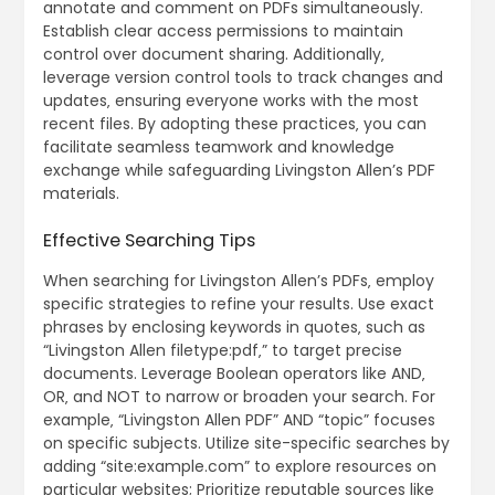
annotate and comment on PDFs simultaneously.
Establish clear access permissions to maintain
control over document sharing. Additionally‚
leverage version control tools to track changes and
updates‚ ensuring everyone works with the most
recent files. By adopting these practices‚ you can
facilitate seamless teamwork and knowledge
exchange while safeguarding Livingston Allen’s PDF
materials.
Effective Searching Tips
When searching for Livingston Allen’s PDFs‚ employ
specific strategies to refine your results. Use exact
phrases by enclosing keywords in quotes‚ such as
“Livingston Allen filetype:pdf‚” to target precise
documents. Leverage Boolean operators like AND‚
OR‚ and NOT to narrow or broaden your search. For
example‚ “Livingston Allen PDF” AND “topic” focuses
on specific subjects. Utilize site-specific searches by
adding “site:example.com” to explore resources on
particular websites; Prioritize reputable sources like