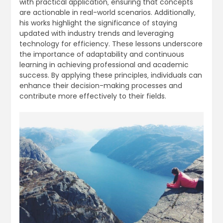
with practical application‚ ensuring that concepts
are actionable in real-world scenarios. Additionally‚
his works highlight the significance of staying
updated with industry trends and leveraging
technology for efficiency. These lessons underscore
the importance of adaptability and continuous
learning in achieving professional and academic
success. By applying these principles‚ individuals can
enhance their decision-making processes and
contribute more effectively to their fields.