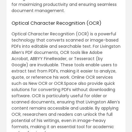
for maximizing productivity and ensuring seamless
document management.
Optical Character Recognition (OCR)
Optical Character Recognition (OCR) is a powerful
technology that converts scanned or image-based
PDFs into editable and searchable text. For Livingston
Allen’s PDF documents‚ OCR tools like Adobe
Acrobat‚ ABBYY FineReader‚ or Tesseract (by
Google) are invaluable. These tools enable users to
extract text from PDFs‚ making it easier to analyze‚
quote‚ or reference his work. Online OCR services
such as New OCR or OCR.Space also provide quick
solutions for converting PDFs without downloading
software. OCR is particularly useful for older or
scanned documents‚ ensuring that Livingston Allen’s
content remains accessible and usable. By applying
OCR‚ researchers and readers can unlock the full
potential of his writings‚ even in image-heavy
formats‚ making it an essential tool for academic