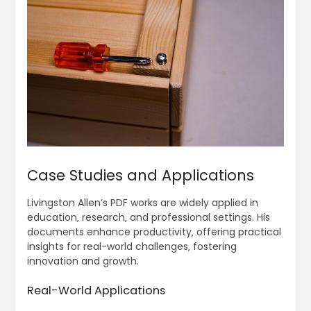
Case Studies and Applications
Livingston Allen’s PDF works are widely applied in
education‚ research‚ and professional settings. His
documents enhance productivity‚ offering practical
insights for real-world challenges‚ fostering
innovation and growth.
Real-World Applications