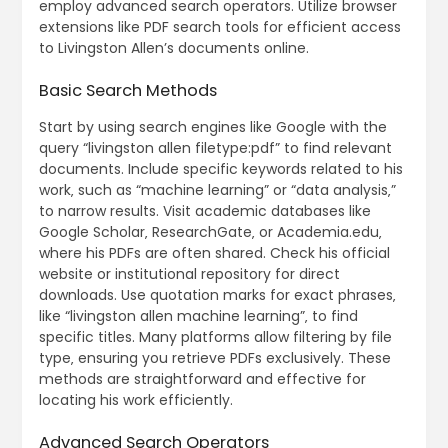
employ advanced search operators. Utilize browser
extensions like PDF search tools for efficient access
to Livingston Allen’s documents online.
Basic Search Methods
Start by using search engines like Google with the
query “livingston allen filetype:pdf” to find relevant
documents. Include specific keywords related to his
work‚ such as “machine learning” or “data analysis‚”
to narrow results. Visit academic databases like
Google Scholar‚ ResearchGate‚ or Academia.edu‚
where his PDFs are often shared. Check his official
website or institutional repository for direct
downloads. Use quotation marks for exact phrases‚
like “livingston allen machine learning”‚ to find
specific titles. Many platforms allow filtering by file
type‚ ensuring you retrieve PDFs exclusively. These
methods are straightforward and effective for
locating his work efficiently.
Advanced Search Operators