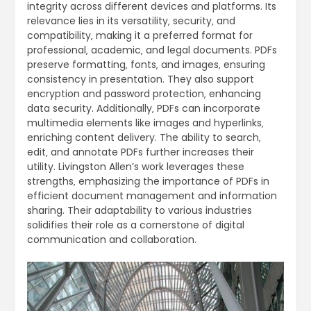
integrity across different devices and platforms. Its
relevance lies in its versatility‚ security‚ and
compatibility‚ making it a preferred format for
professional‚ academic‚ and legal documents. PDFs
preserve formatting‚ fonts‚ and images‚ ensuring
consistency in presentation. They also support
encryption and password protection‚ enhancing
data security. Additionally‚ PDFs can incorporate
multimedia elements like images and hyperlinks‚
enriching content delivery. The ability to search‚
edit‚ and annotate PDFs further increases their
utility. Livingston Allen’s work leverages these
strengths‚ emphasizing the importance of PDFs in
efficient document management and information
sharing. Their adaptability to various industries
solidifies their role as a cornerstone of digital
communication and collaboration.