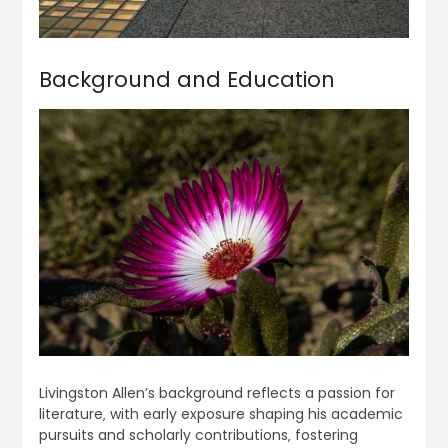
Background and Education
Livingston Allen’s background reflects a passion for
literature‚ with early exposure shaping his academic
pursuits and scholarly contributions‚ fostering