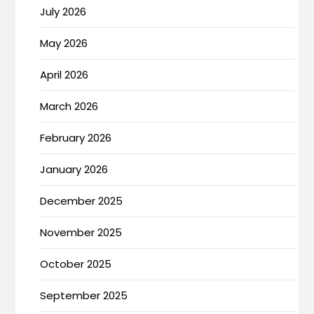
July 2026
May 2026
April 2026
March 2026
February 2026
January 2026
December 2025
November 2025
October 2025
September 2025