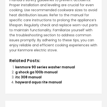
Proper installation and leveling are crucial for even
cooking. Use recommended cookware sizes to avoid
heat distribution issues. Refer to the manual for
specific care instructions to prolong the appliance’s
lifespan. Regularly check and replace worn-out parts
to maintain functionality. Familiarize yourself with
the troubleshooting section to address common
issues promptly. By adhering to these tips, you can
enjoy reliable and efficient cooking experiences with
your Kenmore electric stove.
Related Posts:
kenmore 90 series washer manual
g shock ga 100b manual
itc 308 manual
hayward aqua rite manual