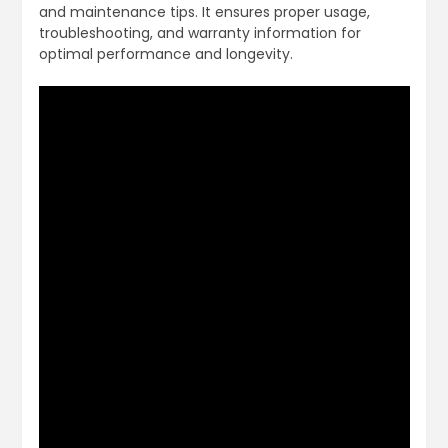
and maintenance tips. It ensures proper usage,
troubleshooting, and warranty information for
optimal performance and longevity.