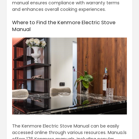
manual ensures compliance with warranty terms
and enhances overall cooking experiences.
Where to Find the Kenmore Electric Stove
Manual
The Kenmore Electric Stove Manual can be easily
accessed online through various resources. Manua.ls
offers 176 Kenmore manuals, including popular