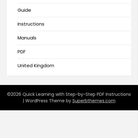
Guide
Instructions
Manuals
PDF
United Kingdom
©2026 Quick Learning with Step-by-Step PDF Instructions
| WordPress Theme by
Superbthemes.com