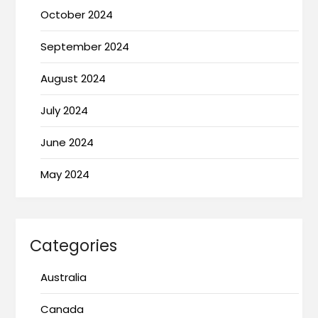
October 2024
September 2024
August 2024
July 2024
June 2024
May 2024
Categories
Australia
Canada