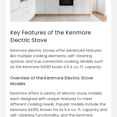
Key Features of the Kenmore
Electric Stove
Kenmore electric stoves offer advanced features
like multiple cooking elements, self-cleaning
options, and true convection cooking. Models such
as the Kenmore 94193 boast a 5.4 cu. ft. capacity.
Overview of the Kenmore Electric Stove
Models
Kenmore offers a variety of electric stove models,
each designed with unique features to meet
different cooking needs. Popular models include the
Kenmore 94193, known for its 5.4 cu. ft. capacity and
self-cleaning functionality, and the Kenmore