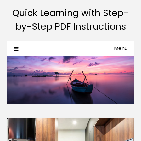
Quick Learning with Step-
by-Step PDF Instructions
Menu