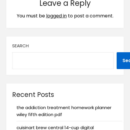
Leave a Reply
You must be
logged in
to post a comment.
SEARCH
Se
Recent Posts
the addiction treatment homework planner
wiley fifth edition pdf
cuisinart brew central 14-cup digital