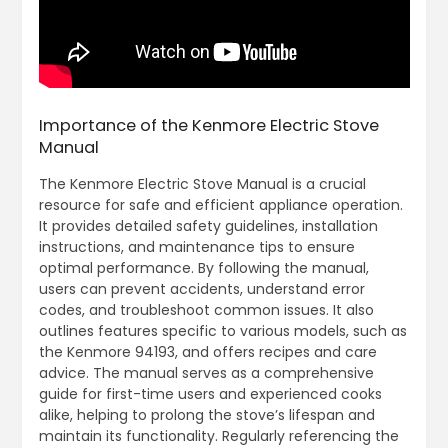
Importance of the Kenmore Electric Stove
Manual
The Kenmore Electric Stove Manual is a crucial
resource for safe and efficient appliance operation.
It provides detailed safety guidelines, installation
instructions, and maintenance tips to ensure
optimal performance. By following the manual,
users can prevent accidents, understand error
codes, and troubleshoot common issues. It also
outlines features specific to various models, such as
the Kenmore 94193, and offers recipes and care
advice. The manual serves as a comprehensive
guide for first-time users and experienced cooks
alike, helping to prolong the stove’s lifespan and
maintain its functionality. Regularly referencing the