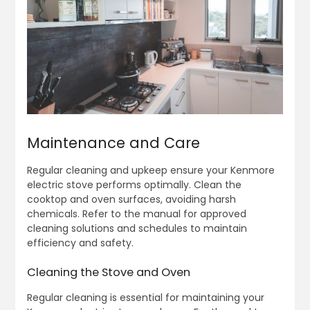
Maintenance and Care
Regular cleaning and upkeep ensure your Kenmore
electric stove performs optimally. Clean the
cooktop and oven surfaces, avoiding harsh
chemicals. Refer to the manual for approved
cleaning solutions and schedules to maintain
efficiency and safety.
Cleaning the Stove and Oven
Regular cleaning is essential for maintaining your