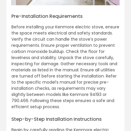
Pre-Installation Requirements
Before installing your Kenmore electric stove, ensure
the space meets electrical and safety standards.
Verify the circuit can handle the stove’s power
requirements. Ensure proper ventilation to prevent
carbon monoxide buildup. Check the floor for
levelness and stability. Unpack the stove carefully,
inspecting for damage. Gather necessary tools and
materials as listed in the manual. Ensure all utilities
are turned off before starting the installation. Refer
to the specific model’s manual for precise pre-
installation checks, as requirements may vary
slightly between models like Kenmore 94193 or
790.466. Following these steps ensures a safe and
efficient setup process.
Step-by-Step Installation Instructions
Begin by carefully reading the Kenmore electric