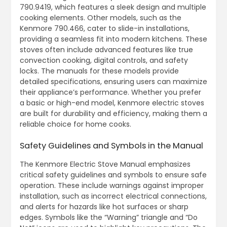
790.9419, which features a sleek design and multiple
cooking elements. Other models, such as the
Kenmore 790.466, cater to slide-in installations,
providing a seamless fit into modern kitchens. These
stoves often include advanced features like true
convection cooking, digital controls, and safety
locks. The manuals for these models provide
detailed specifications, ensuring users can maximize
their appliance’s performance. Whether you prefer
a basic or high-end model, Kenmore electric stoves
are built for durability and efficiency, making them a
reliable choice for home cooks.
Safety Guidelines and Symbols in the Manual
The Kenmore Electric Stove Manual emphasizes
critical safety guidelines and symbols to ensure safe
operation. These include warnings against improper
installation, such as incorrect electrical connections,
and alerts for hazards like hot surfaces or sharp
edges. Symbols like the “Warning” triangle and “Do