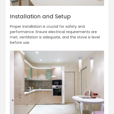
Installation and Setup
Proper installation is crucial for safety and
performance. Ensure electrical requirements are
met, ventilation is adequate, and the stove is level
before use.