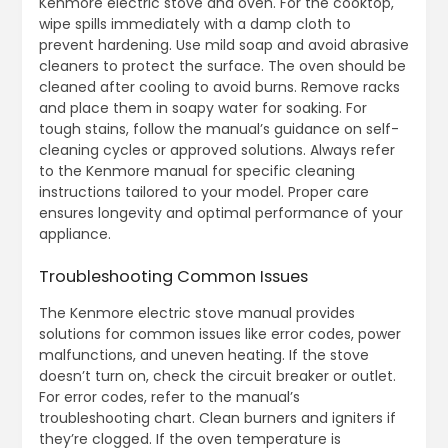
Kenmore electric stove and oven. For the cooktop,
wipe spills immediately with a damp cloth to
prevent hardening. Use mild soap and avoid abrasive
cleaners to protect the surface. The oven should be
cleaned after cooling to avoid burns. Remove racks
and place them in soapy water for soaking. For
tough stains, follow the manual’s guidance on self-
cleaning cycles or approved solutions. Always refer
to the Kenmore manual for specific cleaning
instructions tailored to your model. Proper care
ensures longevity and optimal performance of your
appliance.
Troubleshooting Common Issues
The Kenmore electric stove manual provides
solutions for common issues like error codes, power
malfunctions, and uneven heating. If the stove
doesn’t turn on, check the circuit breaker or outlet.
For error codes, refer to the manual’s
troubleshooting chart. Clean burners and igniters if
they’re clogged. If the oven temperature is