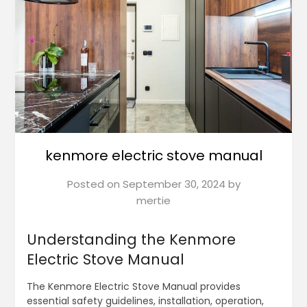
kenmore electric stove manual
Posted on
September 30, 2024
by
mertie
Understanding the Kenmore
Electric Stove Manual
The Kenmore Electric Stove Manual provides
essential safety guidelines, installation, operation,