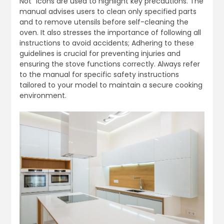
Not” icons are used to highlight key precautions. The
manual advises users to clean only specified parts
and to remove utensils before self-cleaning the
oven. It also stresses the importance of following all
instructions to avoid accidents; Adhering to these
guidelines is crucial for preventing injuries and
ensuring the stove functions correctly. Always refer
to the manual for specific safety instructions
tailored to your model to maintain a secure cooking
environment.