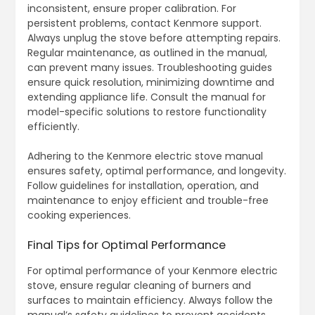
inconsistent, ensure proper calibration. For
persistent problems, contact Kenmore support.
Always unplug the stove before attempting repairs.
Regular maintenance, as outlined in the manual,
can prevent many issues. Troubleshooting guides
ensure quick resolution, minimizing downtime and
extending appliance life. Consult the manual for
model-specific solutions to restore functionality
efficiently.
Adhering to the Kenmore electric stove manual
ensures safety, optimal performance, and longevity.
Follow guidelines for installation, operation, and
maintenance to enjoy efficient and trouble-free
cooking experiences.
Final Tips for Optimal Performance
For optimal performance of your Kenmore electric
stove, ensure regular cleaning of burners and
surfaces to maintain efficiency. Always follow the
manual’s safety guidelines to prevent accidents.