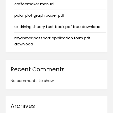
coffeemaker manual
polar plot graph paper pdf
uk driving theory test book pdf free download
myanmar passport application form pdf
download
Recent Comments
No comments to show.
Archives