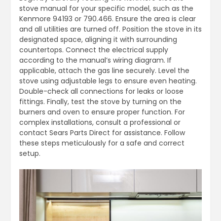
stove manual for your specific model, such as the
Kenmore 94193 or 790.466. Ensure the area is clear
and all utilities are turned off. Position the stove in its
designated space, aligning it with surrounding
countertops. Connect the electrical supply
according to the manual’s wiring diagram. If
applicable, attach the gas line securely. Level the
stove using adjustable legs to ensure even heating.
Double-check all connections for leaks or loose
fittings. Finally, test the stove by turning on the
burners and oven to ensure proper function. For
complex installations, consult a professional or
contact Sears Parts Direct for assistance. Follow
these steps meticulously for a safe and correct
setup.