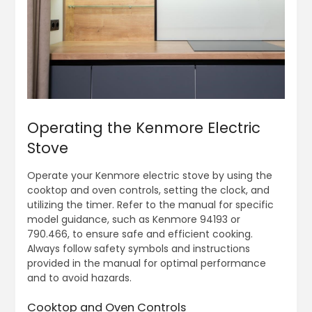
Operating the Kenmore Electric
Stove
Operate your Kenmore electric stove by using the
cooktop and oven controls, setting the clock, and
utilizing the timer. Refer to the manual for specific
model guidance, such as Kenmore 94193 or
790.466, to ensure safe and efficient cooking.
Always follow safety symbols and instructions
provided in the manual for optimal performance
and to avoid hazards.
Cooktop and Oven Controls