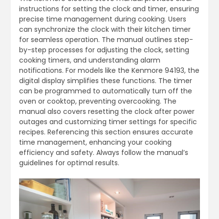
instructions for setting the clock and timer, ensuring
precise time management during cooking. Users
can synchronize the clock with their kitchen timer
for seamless operation. The manual outlines step-
by-step processes for adjusting the clock, setting
cooking timers, and understanding alarm
notifications. For models like the Kenmore 94193, the
digital display simplifies these functions. The timer
can be programmed to automatically turn off the
oven or cooktop, preventing overcooking. The
manual also covers resetting the clock after power
outages and customizing timer settings for specific
recipes. Referencing this section ensures accurate
time management, enhancing your cooking
efficiency and safety. Always follow the manual’s
guidelines for optimal results.