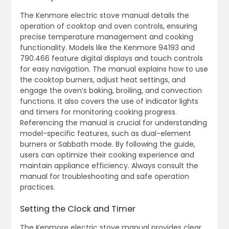
The Kenmore electric stove manual details the
operation of cooktop and oven controls, ensuring
precise temperature management and cooking
functionality. Models like the Kenmore 94193 and
790.466 feature digital displays and touch controls
for easy navigation. The manual explains how to use
the cooktop burners, adjust heat settings, and
engage the oven’s baking, broiling, and convection
functions. It also covers the use of indicator lights
and timers for monitoring cooking progress.
Referencing the manual is crucial for understanding
model-specific features, such as dual-element
burners or Sabbath mode. By following the guide,
users can optimize their cooking experience and
maintain appliance efficiency. Always consult the
manual for troubleshooting and safe operation
practices.
Setting the Clock and Timer
The Kenmore electric stove manual provides clear