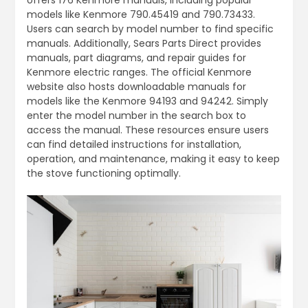
models like Kenmore 790.45419 and 790.73433.
Users can search by model number to find specific
manuals. Additionally, Sears Parts Direct provides
manuals, part diagrams, and repair guides for
Kenmore electric ranges. The official Kenmore
website also hosts downloadable manuals for
models like the Kenmore 94193 and 94242. Simply
enter the model number in the search box to
access the manual. These resources ensure users
can find detailed instructions for installation,
operation, and maintenance, making it easy to keep
the stove functioning optimally.