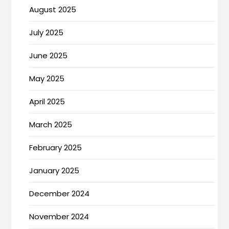
August 2025
July 2025
June 2025
May 2025
April 2025
March 2025
February 2025
January 2025
December 2024
November 2024