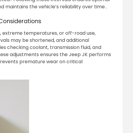
 maintains the vehicle’s reliability over time․
Considerations
g, extreme temperatures, or off-road use,
vals may be shortened, and additional
s checking coolant, transmission fluid, and
hese adjustments ensures the Jeep JK performs
prevents premature wear on critical