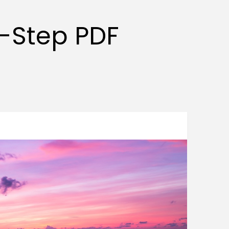
y-Step PDF