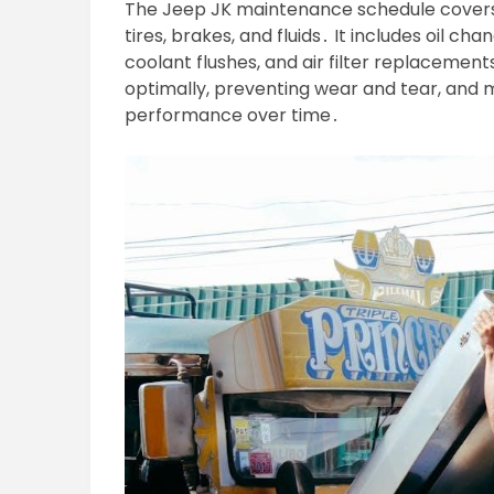
The Jeep JK maintenance schedule covers es
tires, brakes, and fluids․ It includes oil ch
coolant flushes, and air filter replacemen
optimally, preventing wear and tear, and m
performance over time․