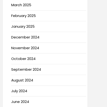
March 2025
February 2025
January 2025
December 2024
November 2024
October 2024
September 2024
August 2024
July 2024
June 2024