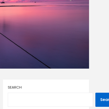
SEARCH
Sea