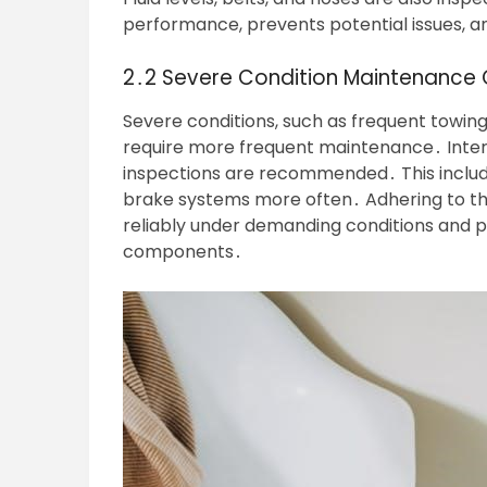
performance, prevents potential issues, and
2․2 Severe Condition Maintenance 
Severe conditions, such as frequent towin
require more frequent maintenance․ Inter
inspections are recommended․ This include
brake systems more often․ Adhering to t
reliably under demanding conditions and 
components․