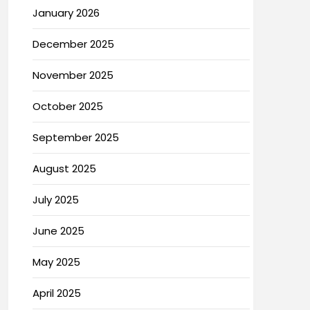
January 2026
December 2025
November 2025
October 2025
September 2025
August 2025
July 2025
June 2025
May 2025
April 2025