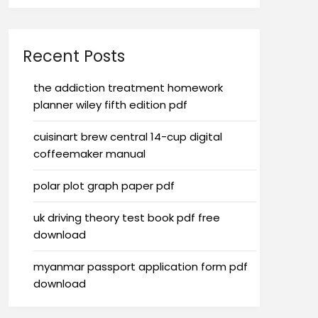
Recent Posts
the addiction treatment homework
planner wiley fifth edition pdf
cuisinart brew central 14-cup digital
coffeemaker manual
polar plot graph paper pdf
uk driving theory test book pdf free
download
myanmar passport application form pdf
download