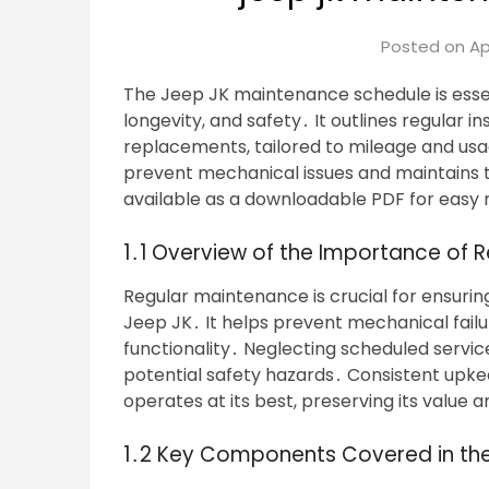
Posted on
Ap
The Jeep JK maintenance schedule is esse
longevity, and safety․ It outlines regular in
replacements, tailored to mileage and usa
prevent mechanical issues and maintains the
available as a downloadable PDF for easy
1․1 Overview of the Importance of 
Regular maintenance is crucial for ensurin
Jeep JK․ It helps prevent mechanical failu
functionality․ Neglecting scheduled servic
potential safety hazards․ Consistent upke
operates at its best, preserving its value 
1․2 Key Components Covered in th