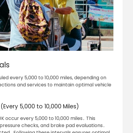
als
led every 5,000 to 10,000 miles, depending on
ections and services to maintain optimal vehicle
(Every 5,000 to 10,000 Miles)
K occur every 5,000 to 10,000 miles․ This
ire pressure checks, and brake pad evaluations․
pected․ Following these intervals ensures optimal