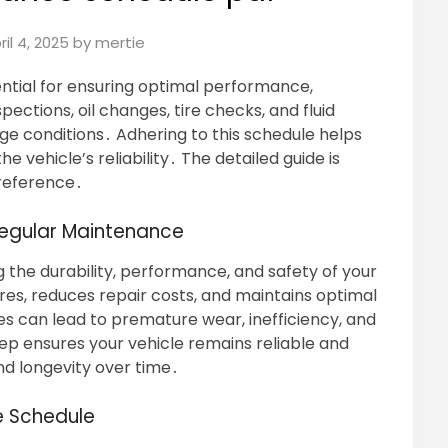
ril 4, 2025
by
mertie
ntial for ensuring optimal performance,
spections, oil changes, tire checks, and fluid
ge conditions․ Adhering to this schedule helps
 vehicle’s reliability․ The detailed guide is
 reference․
Regular Maintenance
g the durability, performance, and safety of your
res, reduces repair costs, and maintains optimal
es can lead to premature wear, inefficiency, and
ep ensures your vehicle remains reliable and
and longevity over time․
e Schedule