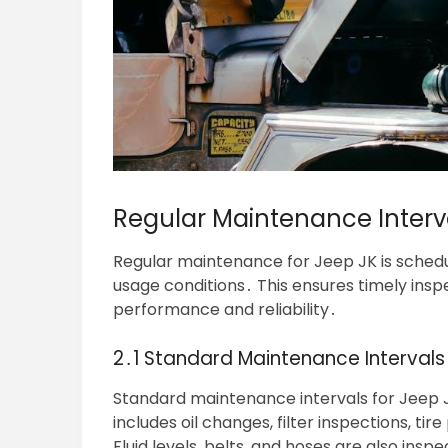
Regular Maintenance Interv
Regular maintenance for Jeep JK is schedu
usage conditions․ This ensures timely insp
performance and reliability․
2․1 Standard Maintenance Intervals 
Standard maintenance intervals for Jeep J
includes oil changes, filter inspections, t
Fluid levels, belts, and hoses are also ins