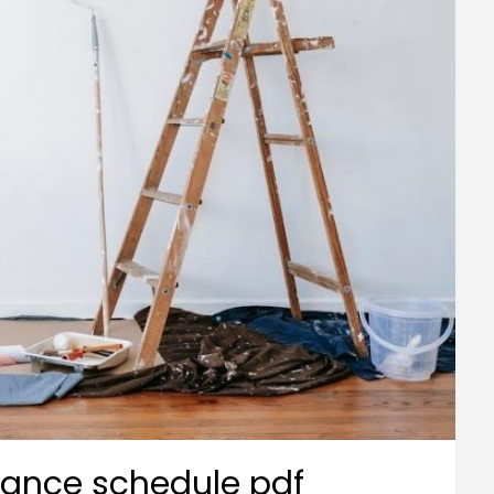
nance schedule pdf