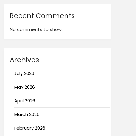
Recent Comments
No comments to show.
Archives
July 2026
May 2026
April 2026
March 2026
February 2026