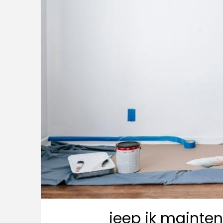
jeep jk mainte