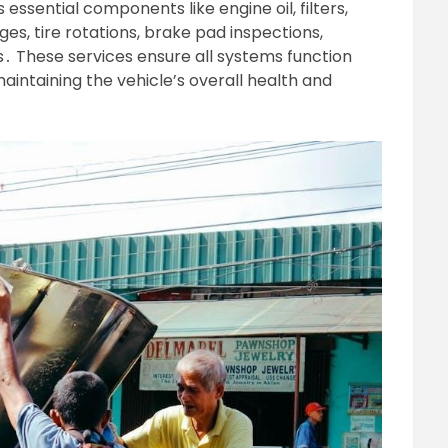
sential components like engine oil, filters,
anges, tire rotations, brake pad inspections,
ts․ These services ensure all systems function
aintaining the vehicle’s overall health and