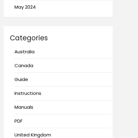
May 2024
Categories
Australia
Canada
Guide
Instructions
Manuals
PDF
United Kingdom