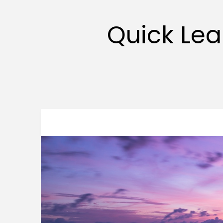
Quick Lea