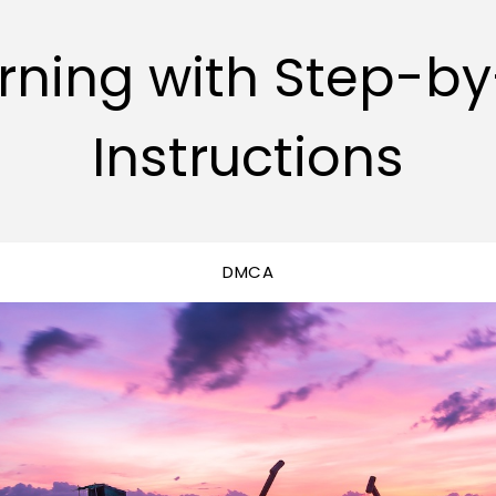
rning with Step-b
Instructions
DMCA