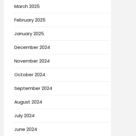
March 2025
February 2025
January 2025
December 2024
November 2024
October 2024
September 2024
August 2024
July 2024
June 2024