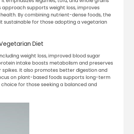
 It emphasizes legumes, tofu, and whole grains
his approach supports weight loss, improves
 health. By combining nutrient-dense foods, the
t sustainable for those adopting a vegetarian
 Vegetarian Diet
 including weight loss, improved blood sugar
 protein intake boosts metabolism and preserves
 spikes. It also promotes better digestion and
e focus on plant-based foods supports long-term
al choice for those seeking a balanced and