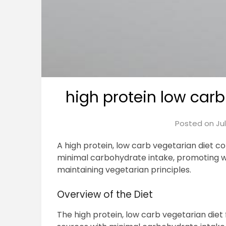
high protein low carb
Posted on
Ju
A high protein, low carb vegetarian diet 
minimal carbohydrate intake, promoting 
maintaining vegetarian principles.
Overview of the Diet
The high protein, low carb vegetarian die