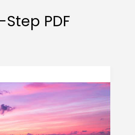
y-Step PDF