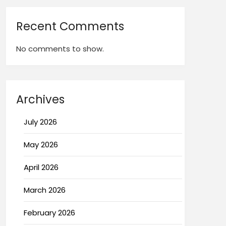
Recent Comments
No comments to show.
Archives
July 2026
May 2026
April 2026
March 2026
February 2026