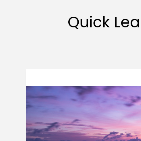
Quick Lea