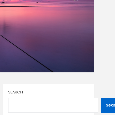
SEARCH
Sea