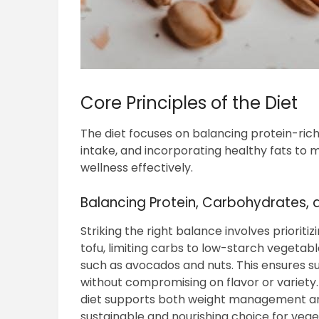
Core Principles of the Diet
The diet focuses on balancing protein-ric
intake, and incorporating healthy fats to 
wellness effectively.
Balancing Protein, Carbohydrates, 
Striking the right balance involves prioriti
tofu, limiting carbs to low-starch vegetab
such as avocados and nuts. This ensures su
without compromising on flavor or variety.
diet supports both weight management and
sustainable and nourishing choice for vege