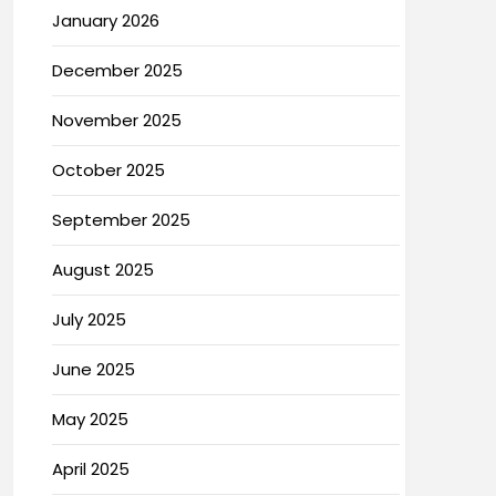
January 2026
December 2025
November 2025
October 2025
September 2025
August 2025
July 2025
June 2025
May 2025
April 2025