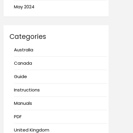
May 2024
Categories
Australia
Canada
Guide
Instructions
Manuals
PDF
United Kingdom