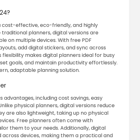
024?
a cost-effective, eco-friendly, and highly
traditional planners, digital versions are
ble on multiple devices. With free PDF
youts, add digital stickers, and sync across
 flexibility makes digital planners ideal for busy
 set goals, and maintain productivity effortlessly.
rn, adaptable planning solution.
ner
us advantages, including cost savings, easy
Unlike physical planners, digital versions reduce
 are also lightweight, taking up no physical
evices. Free planners often come with
lor them to your needs. Additionally, digital
 across devices, making them a practical and