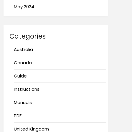
May 2024
Categories
Australia
Canada
Guide
Instructions
Manuals
PDF
United Kingdom