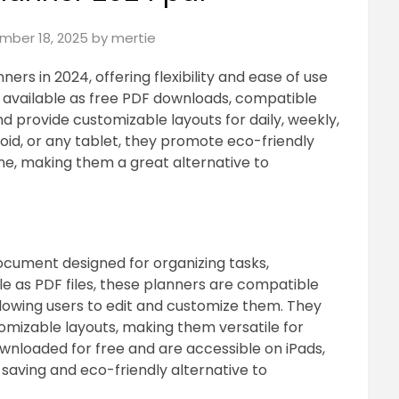
mber 18, 2025
by
mertie
nners in 2024, offering flexibility and ease of use
re available as free PDF downloads, compatible
d provide customizable layouts for daily, weekly,
roid, or any tablet, they promote eco-friendly
ne, making them a great alternative to
document designed for organizing tasks,
le as PDF files, these planners are compatible
llowing users to edit and customize them. They
tomizable layouts, making them versatile for
ownloaded for free and are accessible on iPads,
saving and eco-friendly alternative to