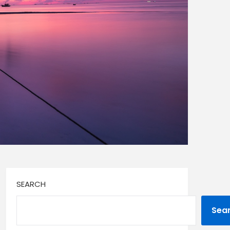
SEARCH
Sea