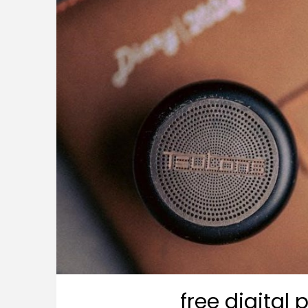
free digital