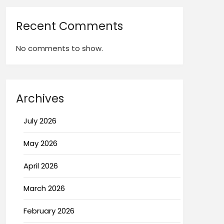
Recent Comments
No comments to show.
Archives
July 2026
May 2026
April 2026
March 2026
February 2026