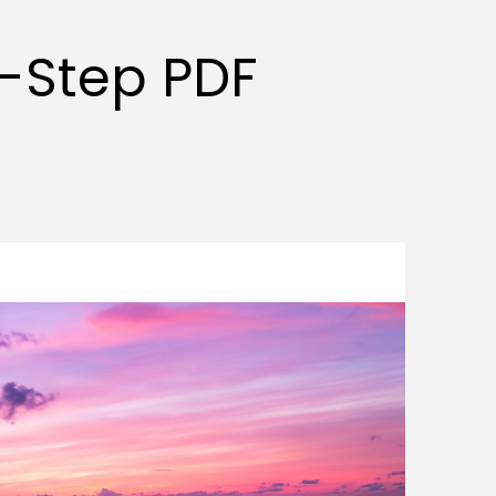
y-Step PDF