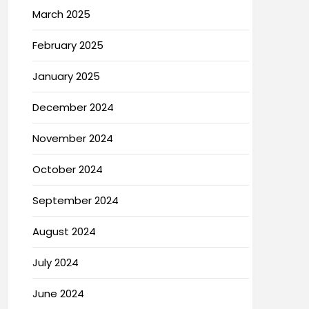
March 2025
February 2025
January 2025
December 2024
November 2024
October 2024
September 2024
August 2024
July 2024
June 2024