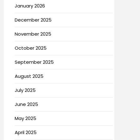
January 2026
December 2025
November 2025
October 2025
September 2025
August 2025
July 2025
June 2025
May 2025
April 2025