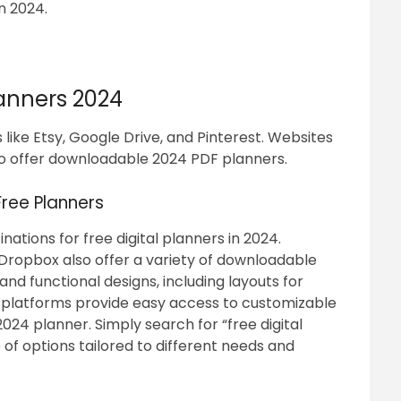
in 2024.
lanners 2024
 like Etsy, Google Drive, and Pinterest. Websites
o offer downloadable 2024 PDF planners.
ree Planners
nations for free digital planners in 2024.
Dropbox also offer a variety of downloadable
nd functional designs, including layouts for
e platforms provide easy access to customizable
024 planner. Simply search for “free digital
of options tailored to different needs and