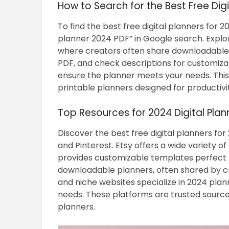
How to Search for the Best Free Digi
To find the best free digital planners for 20
planner 2024 PDF” in Google search. Explor
where creators often share downloadable te
PDF, and check descriptions for customiz
ensure the planner meets your needs. This
printable planners designed for productivi
Top Resources for 2024 Digital Pla
Discover the best free digital planners for
and Pinterest. Etsy offers a wide variety o
provides customizable templates perfect fo
downloadable planners, often shared by cre
and niche websites specialize in 2024 plan
needs. These platforms are trusted sources 
planners.