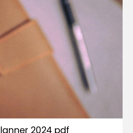
 planner 2024 pdf