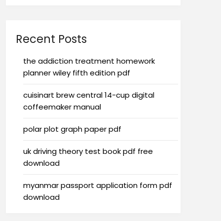
Recent Posts
the addiction treatment homework
planner wiley fifth edition pdf
cuisinart brew central 14-cup digital
coffeemaker manual
polar plot graph paper pdf
uk driving theory test book pdf free
download
myanmar passport application form pdf
download