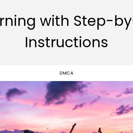
rning with Step-b
Instructions
DMCA