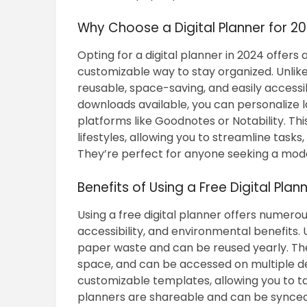
Why Choose a Digital Planner for 2
Opting for a digital planner in 2024 offers 
customizable way to stay organized. Unlike 
reusable, space-saving, and easily accessi
downloads available, you can personalize la
platforms like Goodnotes or Notability. This
lifestyles, allowing you to streamline tasks,
They’re perfect for anyone seeking a mode
Benefits of Using a Free Digital Plan
Using a free digital planner offers numero
accessibility, and environmental benefits. 
paper waste and can be reused yearly. They
space, and can be accessed on multiple d
customizable templates, allowing you to tai
planners are shareable and can be synced