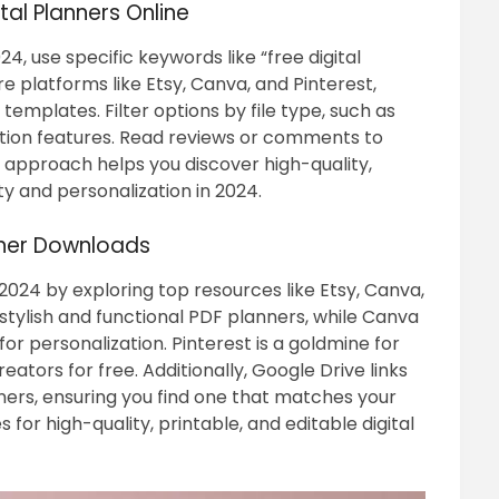
tal Planners Online
24, use specific keywords like “free digital
e platforms like Etsy, Canva, and Pinterest,
mplates. Filter options by file type, such as
ation features. Read reviews or comments to
 approach helps you discover high-quality,
ty and personalization in 2024.
nner Downloads
 2024 by exploring top resources like Etsy, Canva,
f stylish and functional PDF planners, while Canva
r personalization. Pinterest is a goldmine for
ators for free. Additionally, Google Drive links
ners, ensuring you find one that matches your
for high-quality, printable, and editable digital