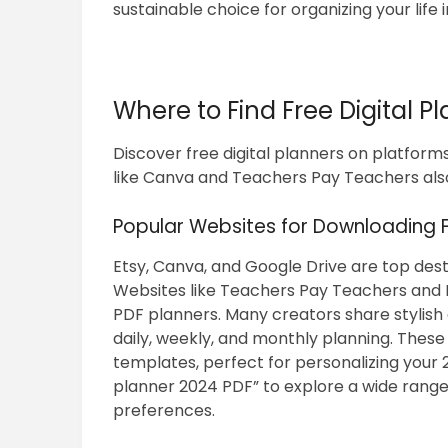
sustainable choice for organizing your life 
Where to Find Free Digital P
Discover free digital planners on platforms
like Canva and Teachers Pay Teachers als
Popular Websites for Downloading F
Etsy, Canva, and Google Drive are top desti
Websites like Teachers Pay Teachers and 
PDF planners. Many creators share stylish a
daily, weekly, and monthly planning. Thes
templates, perfect for personalizing your 2
planner 2024 PDF” to explore a wide range 
preferences.