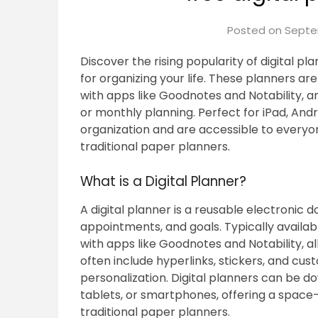
Posted on
Septe
Discover the rising popularity of digital pla
for organizing your life. These planners a
with apps like Goodnotes and Notability, an
or monthly planning. Perfect for iPad, And
organization and are accessible to everyo
traditional paper planners.
What is a Digital Planner?
A digital planner is a reusable electronic 
appointments, and goals. Typically availab
with apps like Goodnotes and Notability, a
often include hyperlinks, stickers, and cus
personalization. Digital planners can be d
tablets, or smartphones, offering a space-
traditional paper planners.