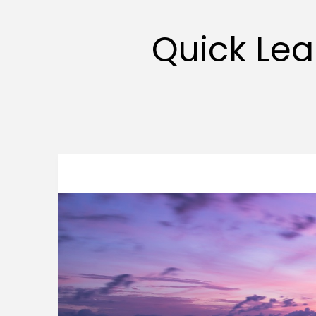
Quick Lea