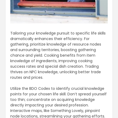
Tailoring your knowledge pursuit to specific life skills
dramatically enhances their efficiency. For
gathering, prioritize knowledge of resource nodes
and surrounding territories, boosting gathering
chance and yield. Cooking benefits from item
knowledge of ingredients, improving cooking
success rates and special dish creation. Trading
thrives on NPC knowledge, unlocking better trade
routes and prices.
Utilize the BDO Codex to identify crucial knowledge
points for your chosen life skill. Don’t spread yourself
too thin; concentrate on acquiring knowledge
directly impacting your desired profession.
Interactive maps, like Something Lovely, pinpoint
node locations, streamlining your gathering efforts.