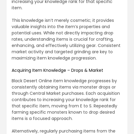
increasing your knowledge rank for that specific
item.
This knowledge isn’t merely cosmetic; it provides
valuable insights into the item’s properties and
potential uses. While not directly impacting drop
rates, understanding items is crucial for crafting,
enhancing, and effectively utilizing gear. Consistent
market activity and targeted grinding are key to
maximizing item knowledge progression.
Acquiring Item Knowledge – Drops & Market
Black Desert Online item knowledge progresses by
consistently obtaining items via monster drops or
through Central Market purchases. Each acquisition
contributes to increasing your knowledge rank for
that specific item, moving from E to S. Repeatedly
farming specific monsters known to drop desired
items is a focused approach.
Alternatively, regularly purchasing items from the