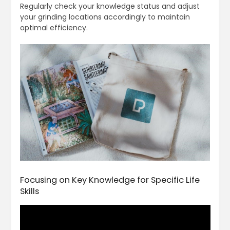
Regularly check your knowledge status and adjust
your grinding locations accordingly to maintain
optimal efficiency.
Focusing on Key Knowledge for Specific Life
Skills