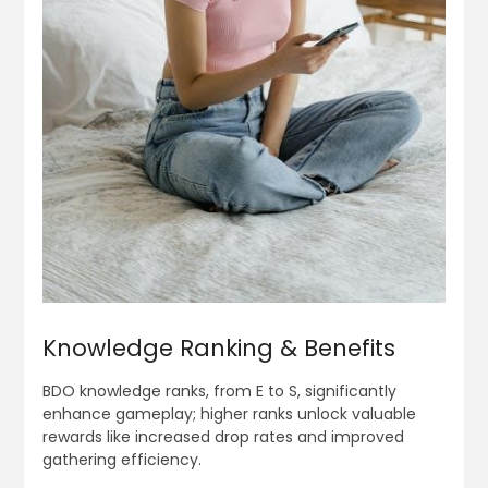
Knowledge Ranking & Benefits
BDO knowledge ranks, from E to S, significantly
enhance gameplay; higher ranks unlock valuable
rewards like increased drop rates and improved
gathering efficiency.