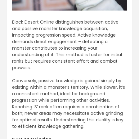
Black Desert Online distinguishes between active
and passive monster knowledge acquisition,
impacting progression speed. Active knowledge
demands direct engagement – defeating a
monster contributes to increasing your
understanding of it. This method is faster for initial
ranks but requires consistent effort and combat
prowess.
Conversely, passive knowledge is gained simply by
existing within a monster’s territory. While slower, it’s
a consistent method, ideal for background
progression while performing other activities.
Reaching ‘S’ rank often requires a combination of
both; newer areas may necessitate active grinding
for optimal results. Understanding this duality is key
to efficient knowledge gathering.