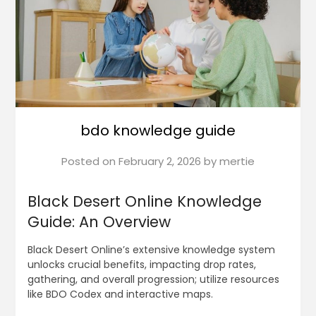
bdo knowledge guide
Posted on
February 2, 2026
by
mertie
Black Desert Online Knowledge
Guide: An Overview
Black Desert Online’s extensive knowledge system
unlocks crucial benefits, impacting drop rates,
gathering, and overall progression; utilize resources
like BDO Codex and interactive maps.