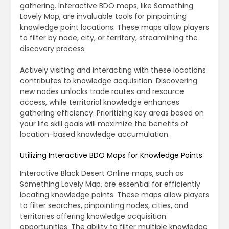
gathering. Interactive BDO maps, like Something
Lovely Map, are invaluable tools for pinpointing
knowledge point locations. These maps allow players
to filter by node, city, or territory, streamlining the
discovery process.
Actively visiting and interacting with these locations
contributes to knowledge acquisition. Discovering
new nodes unlocks trade routes and resource
access, while territorial knowledge enhances
gathering efficiency. Prioritizing key areas based on
your life skill goals will maximize the benefits of
location-based knowledge accumulation.
Utilizing Interactive BDO Maps for Knowledge Points
Interactive Black Desert Online maps, such as
Something Lovely Map, are essential for efficiently
locating knowledge points. These maps allow players
to filter searches, pinpointing nodes, cities, and
territories offering knowledge acquisition
opportunities. The ability to filter multiple knowledge