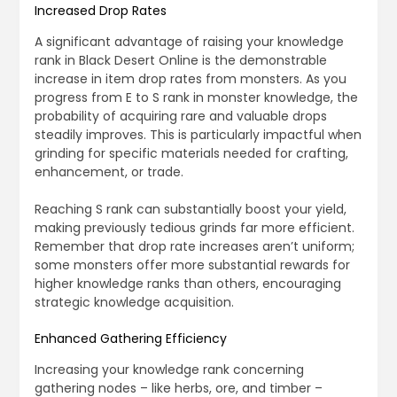
Increased Drop Rates
A significant advantage of raising your knowledge
rank in Black Desert Online is the demonstrable
increase in item drop rates from monsters. As you
progress from E to S rank in monster knowledge, the
probability of acquiring rare and valuable drops
steadily improves. This is particularly impactful when
grinding for specific materials needed for crafting,
enhancement, or trade.
Reaching S rank can substantially boost your yield,
making previously tedious grinds far more efficient.
Remember that drop rate increases aren’t uniform;
some monsters offer more substantial rewards for
higher knowledge ranks than others, encouraging
strategic knowledge acquisition.
Enhanced Gathering Efficiency
Increasing your knowledge rank concerning
gathering nodes – like herbs, ore, and timber –