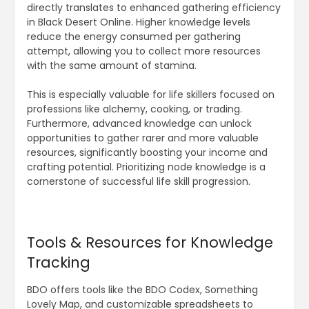
directly translates to enhanced gathering efficiency
in Black Desert Online. Higher knowledge levels
reduce the energy consumed per gathering
attempt, allowing you to collect more resources
with the same amount of stamina.
This is especially valuable for life skillers focused on
professions like alchemy, cooking, or trading.
Furthermore, advanced knowledge can unlock
opportunities to gather rarer and more valuable
resources, significantly boosting your income and
crafting potential. Prioritizing node knowledge is a
cornerstone of successful life skill progression.
Tools & Resources for Knowledge
Tracking
BDO offers tools like the BDO Codex, Something
Lovely Map, and customizable spreadsheets to