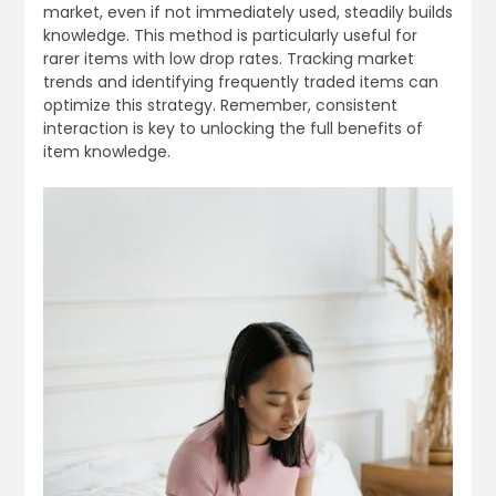
market, even if not immediately used, steadily builds
knowledge. This method is particularly useful for
rarer items with low drop rates. Tracking market
trends and identifying frequently traded items can
optimize this strategy. Remember, consistent
interaction is key to unlocking the full benefits of
item knowledge.