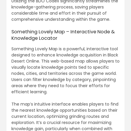
Utilizing the BDO Codex significantly streamlines the
knowledge-gathering process, saving players
considerable time and effort in their pursuit of
comprehensive understanding within the game.
Something Lovely Map – Interactive Node &
Knowledge Locator
Something Lovely Map is a powerful, interactive tool
designed to enhance knowledge acquisition in Black
Desert Online. This web-based map allows players to
visually locate knowledge points tied to specific
nodes, cities, and territories across the game world.
Users can filter knowledge by category, pinpointing
areas where they need to focus their efforts for
efficient learning.
The map’s intuitive interface enables players to find
the nearest knowledge opportunities based on their
current location, optimizing grinding routes and
exploration. It’s a crucial resource for maximizing
knowledge gain, particularly when combined with