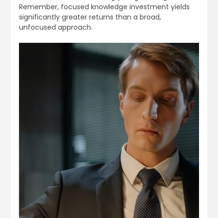
Remember, focused knowledge investment yields
significantly greater returns than a broad,
unfocused approach.