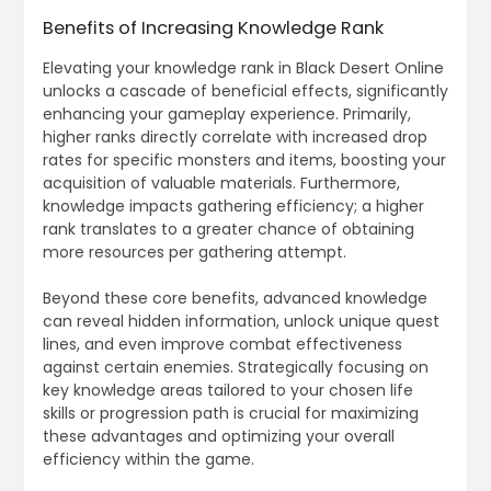
Benefits of Increasing Knowledge Rank
Elevating your knowledge rank in Black Desert Online
unlocks a cascade of beneficial effects, significantly
enhancing your gameplay experience. Primarily,
higher ranks directly correlate with increased drop
rates for specific monsters and items, boosting your
acquisition of valuable materials. Furthermore,
knowledge impacts gathering efficiency; a higher
rank translates to a greater chance of obtaining
more resources per gathering attempt.
Beyond these core benefits, advanced knowledge
can reveal hidden information, unlock unique quest
lines, and even improve combat effectiveness
against certain enemies. Strategically focusing on
key knowledge areas tailored to your chosen life
skills or progression path is crucial for maximizing
these advantages and optimizing your overall
efficiency within the game.