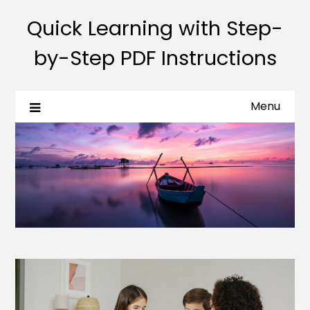
Quick Learning with Step-
by-Step PDF Instructions
Menu