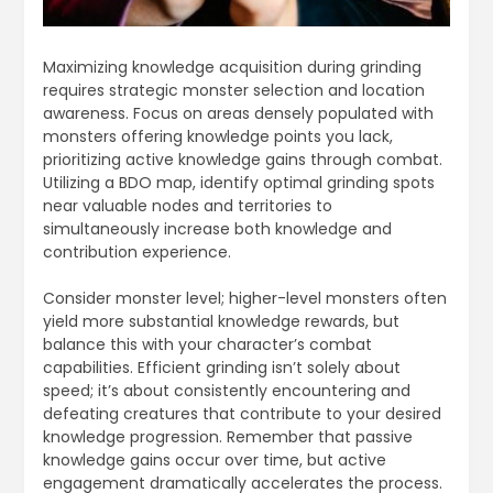
Maximizing knowledge acquisition during grinding
requires strategic monster selection and location
awareness. Focus on areas densely populated with
monsters offering knowledge points you lack,
prioritizing active knowledge gains through combat.
Utilizing a BDO map, identify optimal grinding spots
near valuable nodes and territories to
simultaneously increase both knowledge and
contribution experience.
Consider monster level; higher-level monsters often
yield more substantial knowledge rewards, but
balance this with your character’s combat
capabilities. Efficient grinding isn’t solely about
speed; it’s about consistently encountering and
defeating creatures that contribute to your desired
knowledge progression. Remember that passive
knowledge gains occur over time, but active
engagement dramatically accelerates the process.