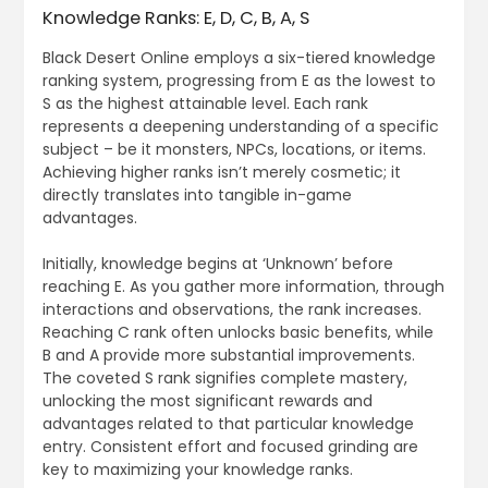
Knowledge Ranks: E, D, C, B, A, S
Black Desert Online employs a six-tiered knowledge
ranking system, progressing from E as the lowest to
S as the highest attainable level. Each rank
represents a deepening understanding of a specific
subject – be it monsters, NPCs, locations, or items.
Achieving higher ranks isn’t merely cosmetic; it
directly translates into tangible in-game
advantages.
Initially, knowledge begins at ‘Unknown’ before
reaching E. As you gather more information, through
interactions and observations, the rank increases.
Reaching C rank often unlocks basic benefits, while
B and A provide more substantial improvements.
The coveted S rank signifies complete mastery,
unlocking the most significant rewards and
advantages related to that particular knowledge
entry. Consistent effort and focused grinding are
key to maximizing your knowledge ranks.