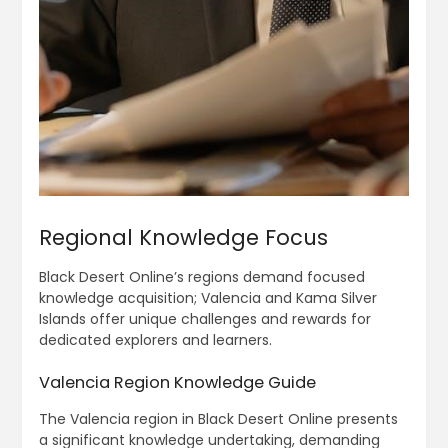
Regional Knowledge Focus
Black Desert Online’s regions demand focused
knowledge acquisition; Valencia and Kama Silver
Islands offer unique challenges and rewards for
dedicated explorers and learners.
Valencia Region Knowledge Guide
The Valencia region in Black Desert Online presents
a significant knowledge undertaking, demanding