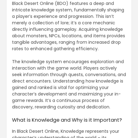
Black Desert Online (BDO) features a deep and
intricate knowledge system, fundamentally shaping
a player’s experience and progression. This isn’t
merely a collection of lore; it’s a core mechanic
directly influencing gameplay. Acquiring knowledge
about monsters, NPCs, locations, and items provides
tangible advantages, ranging from increased drop
rates to enhanced gathering efficiency.
The knowledge system encourages exploration and
interaction with the game world. Players actively
seek information through quests, conversations, and
direct encounters. Understanding how knowledge is
gained and ranked is vital for optimizing your
character’s development and maximizing your in-
game rewards. It’s a continuous process of
discovery, rewarding curiosity and dedication.
What is Knowledge and Why is it Important?
In Black Desert Online, Knowledge represents your
character’s understanding of the world – its