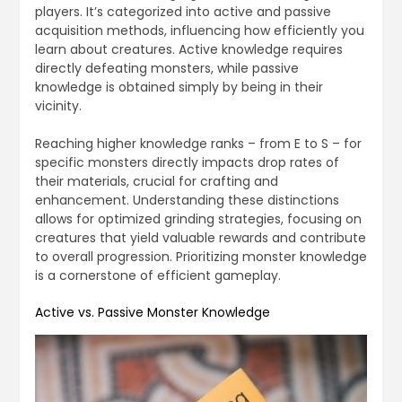
players. It’s categorized into active and passive
acquisition methods, influencing how efficiently you
learn about creatures. Active knowledge requires
directly defeating monsters, while passive
knowledge is obtained simply by being in their
vicinity.
Reaching higher knowledge ranks – from E to S – for
specific monsters directly impacts drop rates of
their materials, crucial for crafting and
enhancement. Understanding these distinctions
allows for optimized grinding strategies, focusing on
creatures that yield valuable rewards and contribute
to overall progression. Prioritizing monster knowledge
is a cornerstone of efficient gameplay.
Active vs. Passive Monster Knowledge