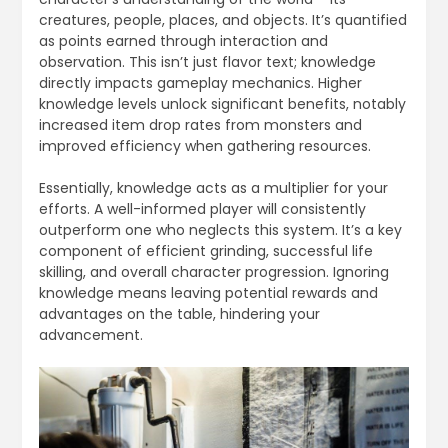
creatures, people, places, and objects. It’s quantified
as points earned through interaction and
observation. This isn’t just flavor text; knowledge
directly impacts gameplay mechanics. Higher
knowledge levels unlock significant benefits, notably
increased item drop rates from monsters and
improved efficiency when gathering resources.
Essentially, knowledge acts as a multiplier for your
efforts. A well-informed player will consistently
outperform one who neglects this system. It’s a key
component of efficient grinding, successful life
skilling, and overall character progression. Ignoring
knowledge means leaving potential rewards and
advantages on the table, hindering your
advancement.