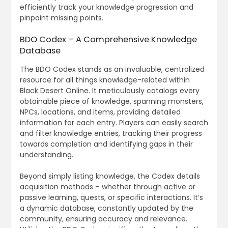
efficiently track your knowledge progression and
pinpoint missing points.
BDO Codex – A Comprehensive Knowledge
Database
The BDO Codex stands as an invaluable, centralized
resource for all things knowledge-related within
Black Desert Online. It meticulously catalogs every
obtainable piece of knowledge, spanning monsters,
NPCs, locations, and items, providing detailed
information for each entry. Players can easily search
and filter knowledge entries, tracking their progress
towards completion and identifying gaps in their
understanding.
Beyond simply listing knowledge, the Codex details
acquisition methods – whether through active or
passive learning, quests, or specific interactions. It’s
a dynamic database, constantly updated by the
community, ensuring accuracy and relevance.