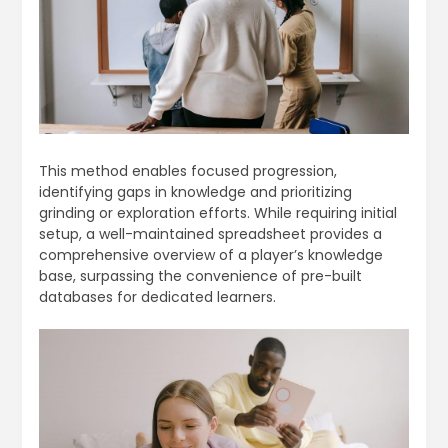
This method enables focused progression,
identifying gaps in knowledge and prioritizing
grinding or exploration efforts. While requiring initial
setup, a well-maintained spreadsheet provides a
comprehensive overview of a player’s knowledge
base, surpassing the convenience of pre-built
databases for dedicated learners.