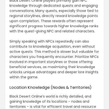
Black Desert Online players primarily gain NPC
knowledge through dedicated quests and engaging
conversations; Many quests, especially those tied to
regional storylines, directly reward knowledge points
upon completion. These rewards often represent
significant progress towards higher knowledge ranks
with the quest-giving NPC and related characters.
Simply speaking with NPCs repeatedly can also
contribute to knowledge acquisition, even without
active quests. This method is slower but valuable for
characters you frequently encounter. Prioritize NPCs
involved in important storylines or those offering
beneficial services, as maximizing their knowledge
unlocks unique advantages and deeper lore insights
within the game.
Location Knowledge (Nodes & Territories)
Black Desert Online’s world is richly detailed, and
gaining knowledge of its locations – nodes and
territories – is vital for efficient travel and resource