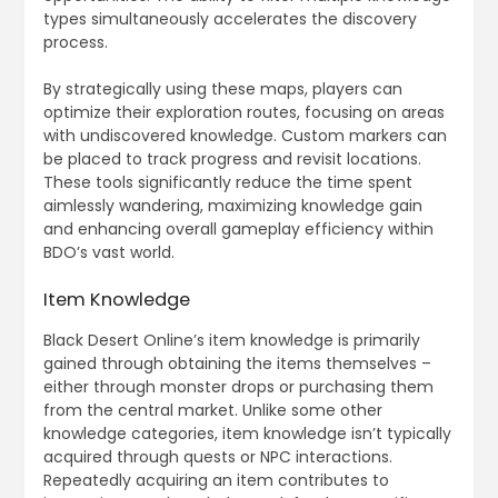
types simultaneously accelerates the discovery
process.
By strategically using these maps, players can
optimize their exploration routes, focusing on areas
with undiscovered knowledge. Custom markers can
be placed to track progress and revisit locations.
These tools significantly reduce the time spent
aimlessly wandering, maximizing knowledge gain
and enhancing overall gameplay efficiency within
BDO’s vast world.
Item Knowledge
Black Desert Online’s item knowledge is primarily
gained through obtaining the items themselves –
either through monster drops or purchasing them
from the central market. Unlike some other
knowledge categories, item knowledge isn’t typically
acquired through quests or NPC interactions.
Repeatedly acquiring an item contributes to