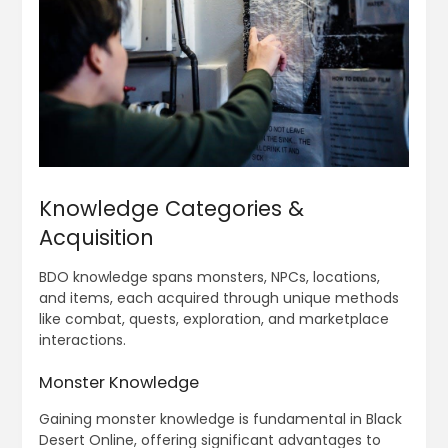
Knowledge Categories &
Acquisition
BDO knowledge spans monsters, NPCs, locations,
and items, each acquired through unique methods
like combat, quests, exploration, and marketplace
interactions.
Monster Knowledge
Gaining monster knowledge is fundamental in Black
Desert Online, offering significant advantages to