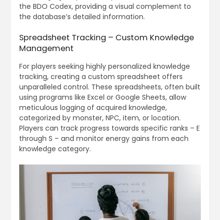
the BDO Codex, providing a visual complement to
the database’s detailed information.
Spreadsheet Tracking – Custom Knowledge
Management
For players seeking highly personalized knowledge
tracking, creating a custom spreadsheet offers
unparalleled control. These spreadsheets, often built
using programs like Excel or Google Sheets, allow
meticulous logging of acquired knowledge,
categorized by monster, NPC, item, or location.
Players can track progress towards specific ranks – E
through S – and monitor energy gains from each
knowledge category.