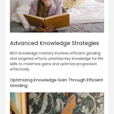
Advanced Knowledge Strategies
BDO knowledge mastery involves efficient grinding
and targeted efforts; prioritize key knowledge for life
skills to maximize gains and optimize progression
effectively.
Optimizing Knowledge Gain Through Efficient
Grinding