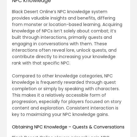
NPC Knowledge
Black Desert Online’s NPC knowledge system
provides valuable insights and benefits, differing
from monster or location-based learning. Acquiring
knowledge of NPCs isn’t solely about combat; it’s
built through interactions, primarily quests and
engaging in conversations with them. These
interactions often reveal lore, unlock quests, and
contribute directly to increasing your knowledge
rank with that specific NPC.
Compared to other knowledge categories, NPC
knowledge is frequently rewarded through quest
completion or simply by speaking with characters.
This makes it a relatively accessible form of
progression, especially for players focused on story
content and exploration. Consistent interaction is
key to maximizing your NPC knowledge gains.
Obtaining NPC Knowledge – Quests & Conversations